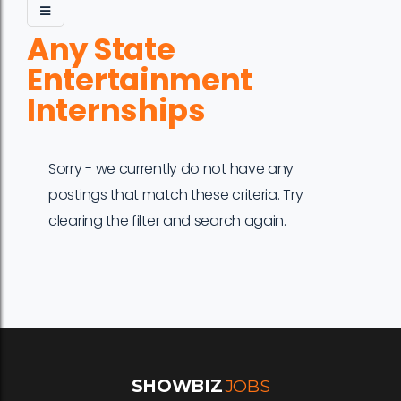
Any State
Entertainment
Internships
Sorry - we currently do not have any
postings that match these criteria. Try
clearing the filter and search again.
Job
Company
Location
Date
Type
Description
Logo
Title
SHOWBIZ
JOBS