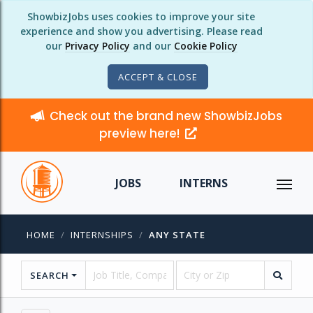
ShowbizJobs uses cookies to improve your site
experience and show you advertising. Please read
our
Privacy Policy
and our
Cookie Policy
ACCEPT & CLOSE
Check out the brand new ShowbizJobs
preview here!
JOBS
INTERNS
HOME
INTERNSHIPS
ANY STATE
SEARCH