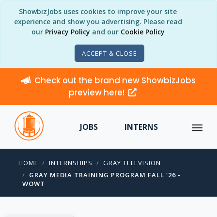
ShowbizJobs uses cookies to improve your site
experience and show you advertising. Please read
our
Privacy Policy
and our
Cookie Policy
ACCEPT & CLOSE
Check out the brand new ShowbizJobs
preview here!
JOBS
INTERNS
HOME
INTERNSHIPS
GRAY TELEVISION
GRAY MEDIA TRAINING PROGRAM FALL '26 -
WOWT