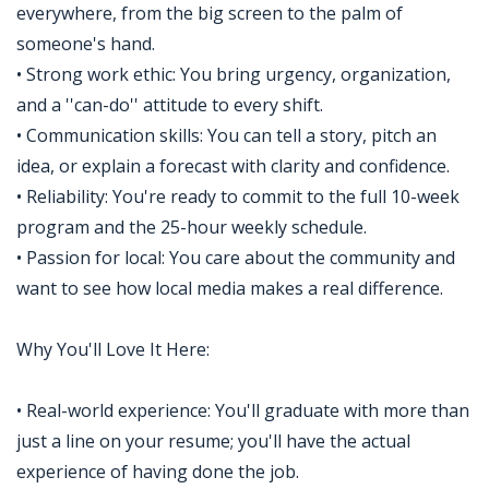
everywhere, from the big screen to the palm of
someone's hand.
• Strong work ethic: You bring urgency, organization,
and a ''can-do'' attitude to every shift.
• Communication skills: You can tell a story, pitch an
idea, or explain a forecast with clarity and confidence.
• Reliability: You're ready to commit to the full 10-week
program and the 25-hour weekly schedule.
• Passion for local: You care about the community and
want to see how local media makes a real difference.
Why You'll Love It Here:
• Real-world experience: You'll graduate with more than
just a line on your resume; you'll have the actual
experience of having done the job.