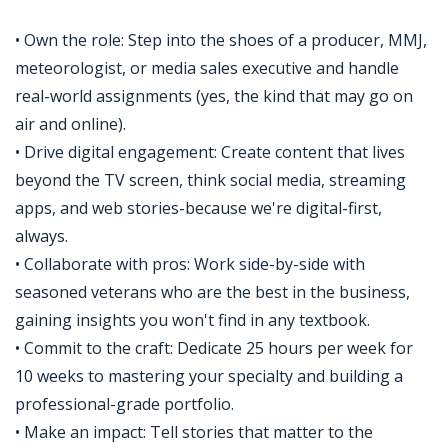
• Own the role: Step into the shoes of a producer, MMJ,
meteorologist, or media sales executive and handle
real-world assignments (yes, the kind that may go on
air and online).
• Drive digital engagement: Create content that lives
beyond the TV screen, think social media, streaming
apps, and web stories-because we're digital-first,
always.
• Collaborate with pros: Work side-by-side with
seasoned veterans who are the best in the business,
gaining insights you won't find in any textbook.
• Commit to the craft: Dedicate 25 hours per week for
10 weeks to mastering your specialty and building a
professional-grade portfolio.
• Make an impact: Tell stories that matter to the