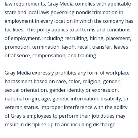
law requirements, Gray Media complies with applicable
state and local laws governing nondiscrimination in
employment in every location in which the company has
facilities. This policy applies to all terms and conditions
of employment, including recruiting, hiring, placement,
promotion, termination, layoff, recall, transfer, leaves
of absence, compensation, and training.
Gray Media expressly prohibits any form of workplace
harassment based on race, color, religion, gender,
sexual orientation, gender identity or expression,
national origin, age, genetic information, disability, or
veteran status. Improper interference with the ability
of Gray's employees to perform their job duties may
result in discipline up to and including discharge.
Jobcode: Reference SBJ-mk1zv2-216-73-216-10-42 in your application.