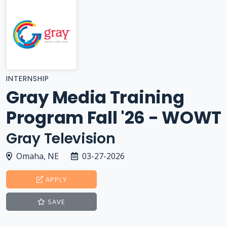
INTERNSHIP
Gray Media Training
Program Fall '26 - WOWT
Gray Television
Omaha, NE
03-27-2026
APPLY
SAVE