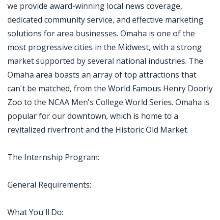
we provide award-winning local news coverage,
dedicated community service, and effective marketing
solutions for area businesses. Omaha is one of the
most progressive cities in the Midwest, with a strong
market supported by several national industries. The
Omaha area boasts an array of top attractions that
can't be matched, from the World Famous Henry Doorly
Zoo to the NCAA Men's College World Series. Omaha is
popular for our downtown, which is home to a
revitalized riverfront and the Historic Old Market.
The Internship Program:
General Requirements:
What You'll Do: