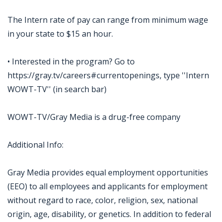
The Intern rate of pay can range from minimum wage
in your state to $15 an hour.
• Interested in the program? Go to
https://gray.tv/careers#currentopenings, type ''Intern
WOWT-TV'' (in search bar)
WOWT-TV/Gray Media is a drug-free company
Additional Info:
Gray Media provides equal employment opportunities
(EEO) to all employees and applicants for employment
without regard to race, color, religion, sex, national
origin, age, disability, or genetics. In addition to federal