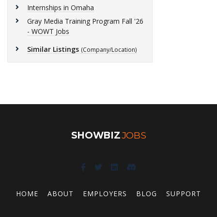
Internships in Omaha
Gray Media Training Program Fall '26
- WOWT Jobs
Similar Listings
(Company/Location)
SHOWBIZ
JOBS
HOME
ABOUT
EMPLOYERS
BLOG
SUPPORT