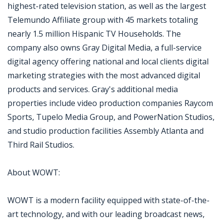
highest-rated television station, as well as the largest
Telemundo Affiliate group with 45 markets totaling
nearly 1.5 million Hispanic TV Households. The
company also owns Gray Digital Media, a full-service
digital agency offering national and local clients digital
marketing strategies with the most advanced digital
products and services. Gray's additional media
properties include video production companies Raycom
Sports, Tupelo Media Group, and PowerNation Studios,
and studio production facilities Assembly Atlanta and
Third Rail Studios.
About WOWT:
WOWT is a modern facility equipped with state-of-the-
art technology, and with our leading broadcast news,