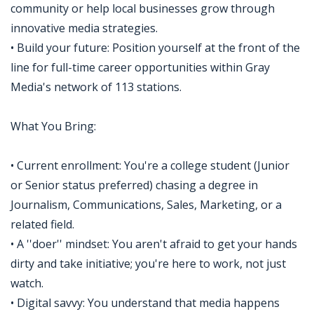
community or help local businesses grow through
innovative media strategies.
• Build your future: Position yourself at the front of the
line for full-time career opportunities within Gray
Media's network of 113 stations.
What You Bring:
• Current enrollment: You're a college student (Junior
or Senior status preferred) chasing a degree in
Journalism, Communications, Sales, Marketing, or a
related field.
• A ''doer'' mindset: You aren't afraid to get your hands
dirty and take initiative; you're here to work, not just
watch.
• Digital savvy: You understand that media happens