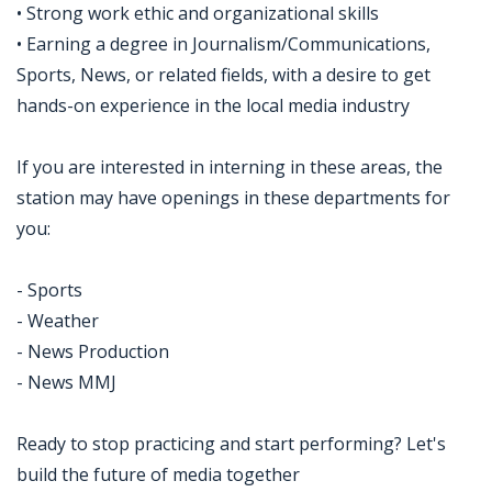
• Strong work ethic and organizational skills
• Earning a degree in Journalism/Communications,
Sports, News, or related fields, with a desire to get
hands-on experience in the local media industry
If you are interested in interning in these areas, the
station may have openings in these departments for
you:
- Sports
- Weather
- News Production
- News MMJ
Ready to stop practicing and start performing? Let's
build the future of media together