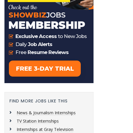
FIND MORE JOBS LIKE THIS
News & Journalism Internships
TV Station Internships
Internships at Gray Television