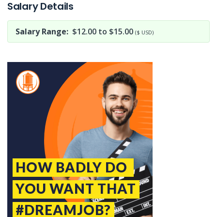
Salary Details
Salary Range:
$12.00 to $15.00
($ USD)