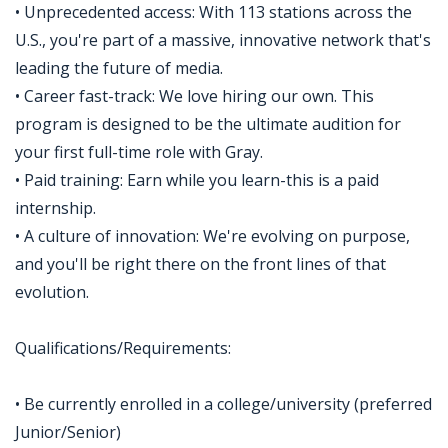
• Unprecedented access: With 113 stations across the
U.S., you're part of a massive, innovative network that's
leading the future of media.
• Career fast-track: We love hiring our own. This
program is designed to be the ultimate audition for
your first full-time role with Gray.
• Paid training: Earn while you learn-this is a paid
internship.
• A culture of innovation: We're evolving on purpose,
and you'll be right there on the front lines of that
evolution.
Qualifications/Requirements:
• Be currently enrolled in a college/university (preferred
Junior/Senior)