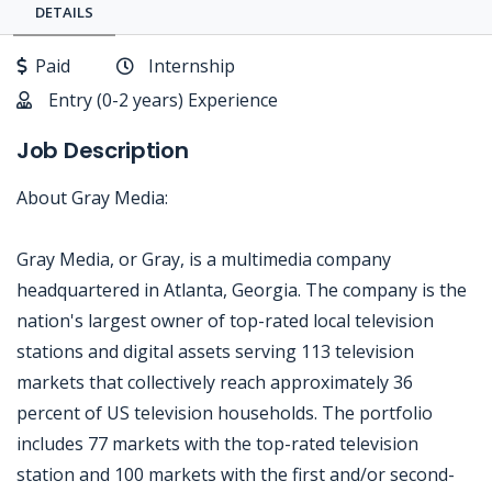
DETAILS
Paid
Internship
Entry (0-2 years) Experience
Job Description
About Gray Media:
Gray Media, or Gray, is a multimedia company
headquartered in Atlanta, Georgia. The company is the
nation's largest owner of top-rated local television
stations and digital assets serving 113 television
markets that collectively reach approximately 36
percent of US television households. The portfolio
includes 77 markets with the top-rated television
station and 100 markets with the first and/or second-