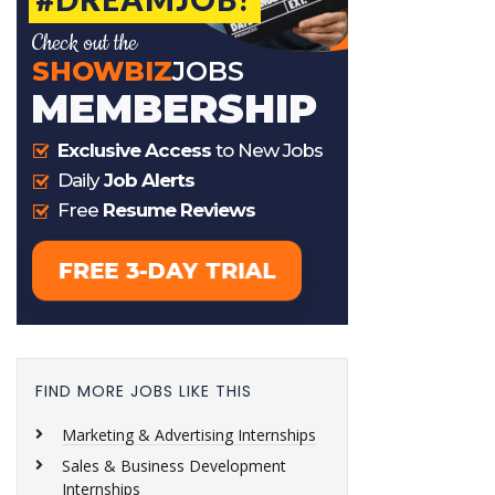
FIND MORE JOBS LIKE THIS
Marketing & Advertising Internships
Sales & Business Development
Internships