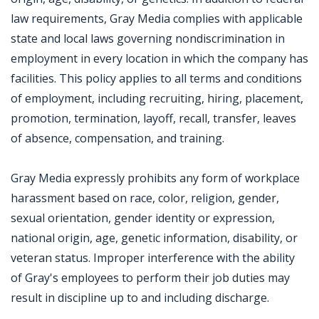
law requirements, Gray Media complies with applicable
state and local laws governing nondiscrimination in
employment in every location in which the company has
facilities. This policy applies to all terms and conditions
of employment, including recruiting, hiring, placement,
promotion, termination, layoff, recall, transfer, leaves
of absence, compensation, and training.
Gray Media expressly prohibits any form of workplace
harassment based on race, color, religion, gender,
sexual orientation, gender identity or expression,
national origin, age, genetic information, disability, or
veteran status. Improper interference with the ability
of Gray's employees to perform their job duties may
result in discipline up to and including discharge.
Jobcode: Reference SBJ-mk1z26-216-73-216-189-42 in your application.