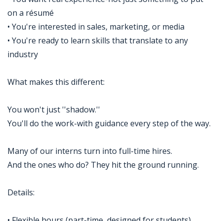
on a résumé
• You're interested in sales, marketing, or media
• You're ready to learn skills that translate to any
industry
What makes this different:
You won't just ''shadow.''
You'll do the work-with guidance every step of the way.
Many of our interns turn into full-time hires.
And the ones who do? They hit the ground running.
Details:
• Flexible hours (part-time, designed for students)