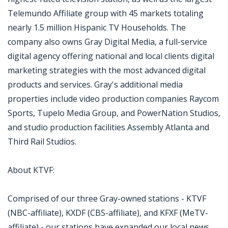
Telemundo Affiliate group with 45 markets totaling
nearly 1.5 million Hispanic TV Households. The
company also owns Gray Digital Media, a full-service
digital agency offering national and local clients digital
marketing strategies with the most advanced digital
products and services. Gray's additional media
properties include video production companies Raycom
Sports, Tupelo Media Group, and PowerNation Studios,
and studio production facilities Assembly Atlanta and
Third Rail Studios.
About KTVF:
Comprised of our three Gray-owned stations - KTVF
(NBC-affiliate), KXDF (CBS-affiliate), and KFXF (MeTV-
affiliate) - our stations have expanded our local news