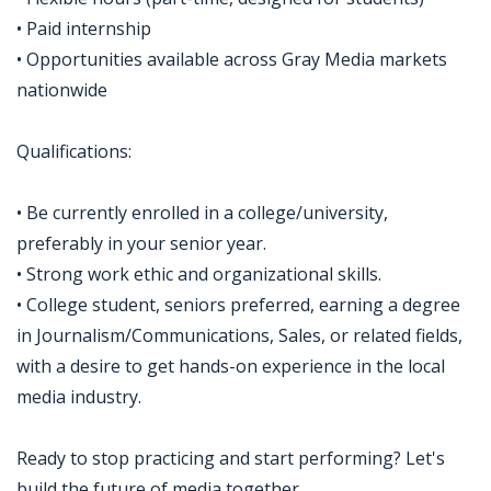
• Paid internship
• Opportunities available across Gray Media markets
nationwide
Qualifications:
• Be currently enrolled in a college/university,
preferably in your senior year.
• Strong work ethic and organizational skills.
• College student, seniors preferred, earning a degree
in Journalism/Communications, Sales, or related fields,
with a desire to get hands-on experience in the local
media industry.
Ready to stop practicing and start performing? Let's
build the future of media together