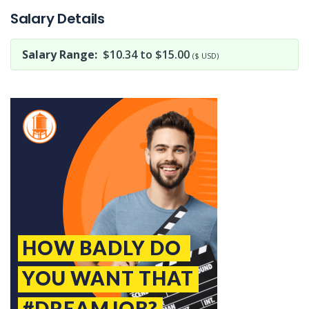
Salary Details
Salary Range:
$10.34 to $15.00
($ USD)