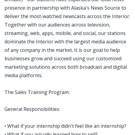
presence in partnership with Alaska's News Source to
deliver the most-watched newscasts across the Interior.
Together with our audiences across television,
streaming, web, apps, mobile, and social, our stations
dominate the Interior with the largest media audience
of any company in the market. It is our goal to help
businesses grow and succeed using our customized
marketing solutions across both broadcast and digital
media platforms.
The Sales Training Program:
General Responsibilities:
• What if your internship didn't feel like an internship?
• What if you actually learned how to sell?