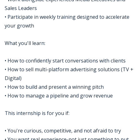
Sales Leaders
• Participate in weekly training designed to accelerate
your growth
What you'll learn:
• How to confidently start conversations with clients
• How to sell multi-platform advertising solutions (TV +
Digital)
• How to build and present a winning pitch
• How to manage a pipeline and grow revenue
This internship is for you if:
• You're curious, competitive, and not afraid to try
• You want real experience-not just something to put