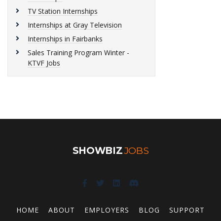
TV Station Internships
Internships at Gray Television
Internships in Fairbanks
Sales Training Program Winter -
KTVF Jobs
SHOWBIZ
JOBS
HOME
ABOUT
EMPLOYERS
BLOG
SUPPORT