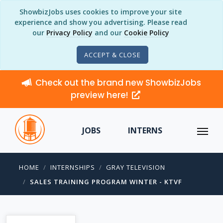
ShowbizJobs uses cookies to improve your site
experience and show you advertising. Please read
our
Privacy Policy
and our
Cookie Policy
ACCEPT & CLOSE
Check out the brand new ShowbizJobs
preview here!
JOBS
INTERNS
HOME
INTERNSHIPS
GRAY TELEVISION
SALES TRAINING PROGRAM WINTER - KTVF