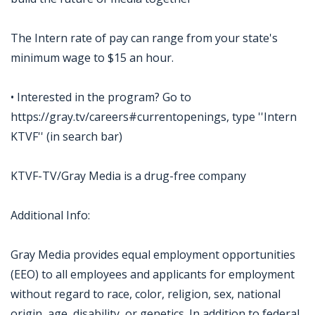
The Intern rate of pay can range from your state's
minimum wage to $15 an hour.
• Interested in the program? Go to
https://gray.tv/careers#currentopenings, type ''Intern
KTVF'' (in search bar)
KTVF-TV/Gray Media is a drug-free company
Additional Info:
Gray Media provides equal employment opportunities
(EEO) to all employees and applicants for employment
without regard to race, color, religion, sex, national
origin, age, disability, or genetics. In addition to federal