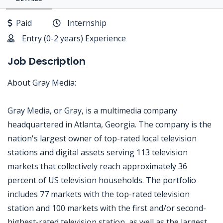
Paid
Internship
Entry (0-2 years) Experience
Job Description
About Gray Media:
Gray Media, or Gray, is a multimedia company
headquartered in Atlanta, Georgia. The company is the
nation's largest owner of top-rated local television
stations and digital assets serving 113 television
markets that collectively reach approximately 36
percent of US television households. The portfolio
includes 77 markets with the top-rated television
station and 100 markets with the first and/or second-
highest-rated television station, as well as the largest