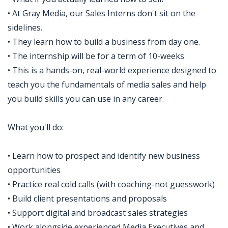
• At Gray Media, our Sales Interns don't sit on the
sidelines.
• They learn how to build a business from day one.
• The internship will be for a term of 10-weeks
• This is a hands-on, real-world experience designed to
teach you the fundamentals of media sales and help
you build skills you can use in any career.
What you'll do:
• Learn how to prospect and identify new business
opportunities
• Practice real cold calls (with coaching-not guesswork)
• Build client presentations and proposals
• Support digital and broadcast sales strategies
• Work alongside experienced Media Executives and