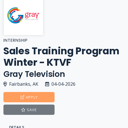
INTERNSHIP
Sales Training Program
Winter - KTVF
Gray Television
Fairbanks, AK
04-04-2026
APPLY
SAVE
DETAILS