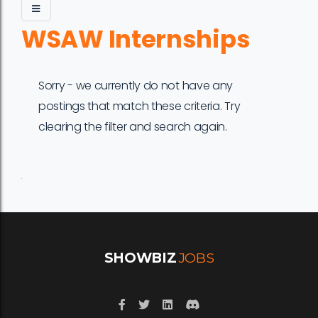
WSAW Internships
Sorry - we currently do not have any
postings that match these criteria. Try
clearing the filter and search again.
Job
Company
Location
Date
Type
Description
Logo
Title
SHOWBIZ
JOBS