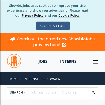
ShowbizJobs uses cookies to improve your site
experience and show you advertising. Please read
our
Privacy Policy
and our
Cookie Policy
ACCEPT & CLOSE
Check out the brand new ShowbizJobs
preview here!
JOBS
INTERNS
HOME
INTERNSHIPS
WSAW
SEARCH