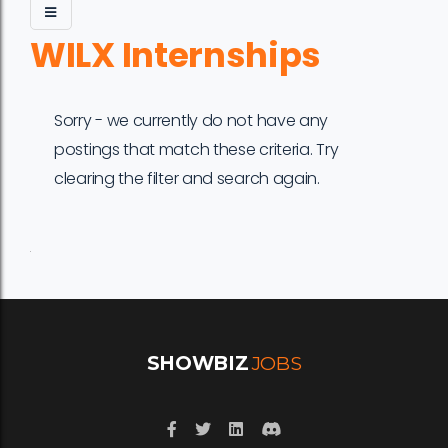
WILX Internships
Sorry - we currently do not have any
postings that match these criteria. Try
clearing the filter and search again.
Job
Company
Location
Date
Type
Description
Logo
Title
SHOWBIZ
JOBS