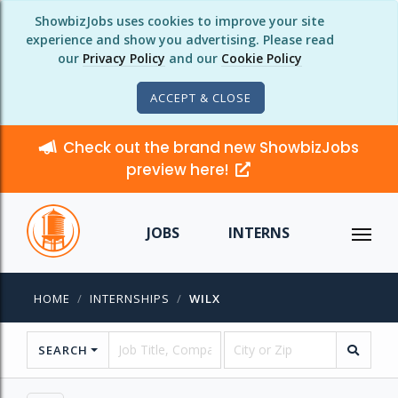
ShowbizJobs uses cookies to improve your site
experience and show you advertising. Please read
our
Privacy Policy
and our
Cookie Policy
ACCEPT & CLOSE
Check out the brand new ShowbizJobs
preview here!
JOBS
INTERNS
HOME
INTERNSHIPS
WILX
SEARCH