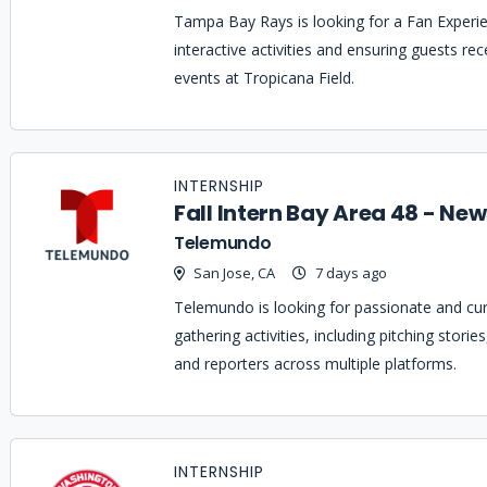
Tampa Bay Rays is looking for a Fan Experien
interactive activities and ensuring guests r
events at Tropicana Field.
INTERNSHIP
Fall Intern Bay Area 48 - Ne
Telemundo
San Jose, CA
7 days ago
Telemundo is looking for passionate and curi
gathering activities, including pitching stori
and reporters across multiple platforms.
INTERNSHIP