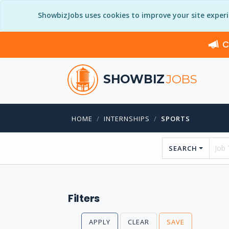
ShowbizJobs uses cookies to improve your site exper
C
SHOWBIZ
JOBS
HOME
INTERNSHIPS
SPORTS
SEARCH
Filters
APPLY
CLEAR
SAVE