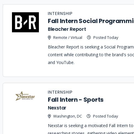
Job
Company
Location
Date
Type
Description
Logo
INTERNSHIP
Title
Fall Intern Social Programmi
Bleacher Report
Remote / Virtual
Posted Today
Bleacher Report is seeking a Social Programm
content while contributing to the brand's soc
and YouTube.
INTERNSHIP
Fall Intern - Sports
Nexstar
Washington, DC
Posted Today
Nexstar is seeking a motivated Fall Intern t
researching stories, gathering video element