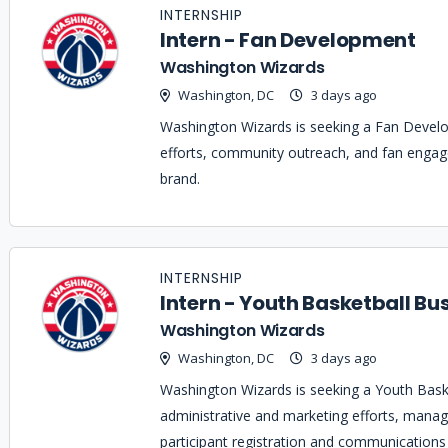
INTERNSHIP
Intern - Fan Development
Washington Wizards
Washington, DC
3 days ago
Washington Wizards is seeking a Fan Devel
efforts, community outreach, and fan enga
brand.
INTERNSHIP
Intern - Youth Basketball Bu
Washington Wizards
Washington, DC
3 days ago
Washington Wizards is seeking a Youth Baske
administrative and marketing efforts, manag
participant registration and communication