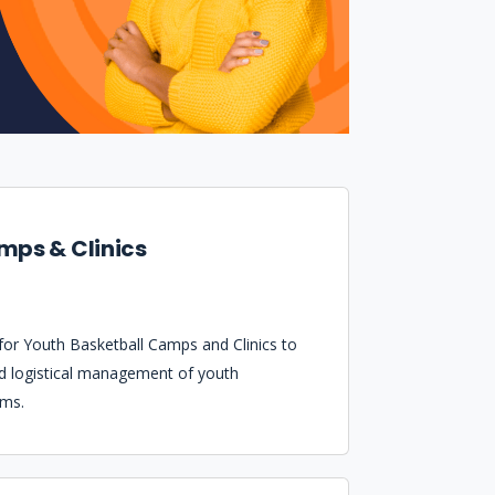
mps & Clinics
 for Youth Basketball Camps and Clinics to
nd logistical management of youth
ams.