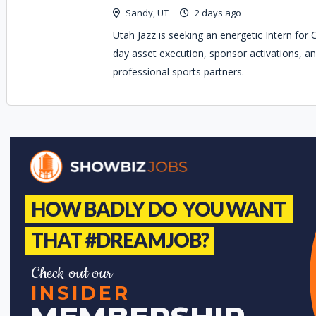
Sandy, UT
2 days ago
Utah Jazz is seeking an energetic Intern for
day asset execution, sponsor activations, an
professional sports partners.