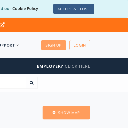
d our
Cookie Policy
ACCEPT & CLOSE
UPPORT
SIGN UP
LOGIN
EMPLOYER?
CLICK HERE
SHOW MAP