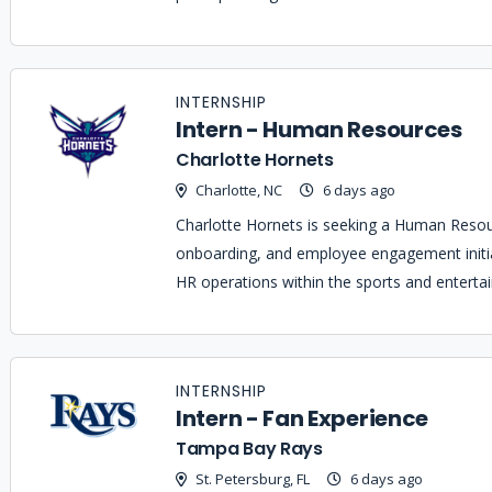
INTERNSHIP
Intern - Human Resources
Charlotte Hornets
Charlotte, NC
6 days ago
Charlotte Hornets is seeking a Human Resour
onboarding, and employee engagement initia
HR operations within the sports and enterta
INTERNSHIP
Intern - Fan Experience
Tampa Bay Rays
St. Petersburg, FL
6 days ago