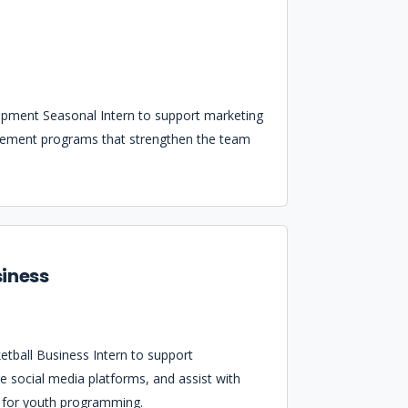
opment Seasonal Intern to support marketing
gement programs that strengthen the team
siness
tball Business Intern to support
e social media platforms, and assist with
s for youth programming.