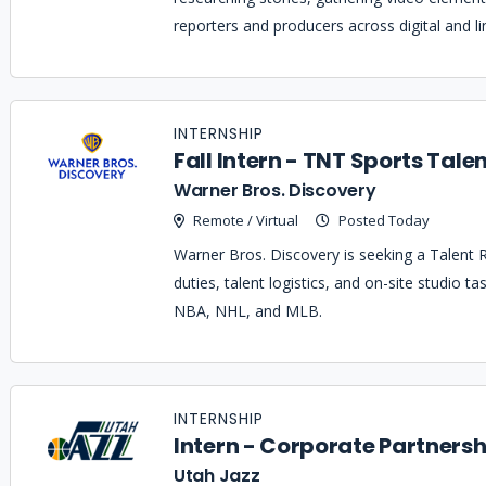
reporters and producers across digital and li
INTERNSHIP
Fall Intern - TNT Sports Talen
Warner Bros. Discovery
Remote / Virtual
Posted Today
Warner Bros. Discovery is seeking a Talent Re
duties, talent logistics, and on-site studio t
NBA, NHL, and MLB.
INTERNSHIP
Intern - Corporate Partnersh
Utah Jazz