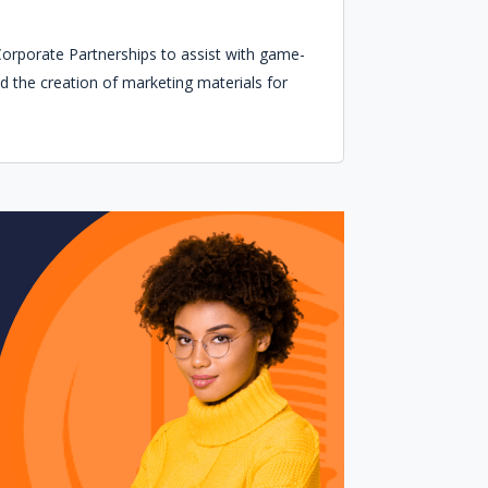
 Corporate Partnerships to assist with game-
d the creation of marketing materials for