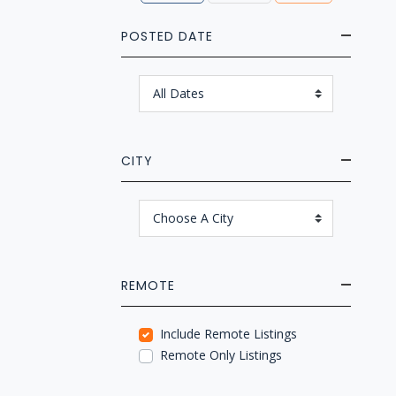
POSTED DATE
CITY
REMOTE
Include Remote Listings
Remote Only Listings