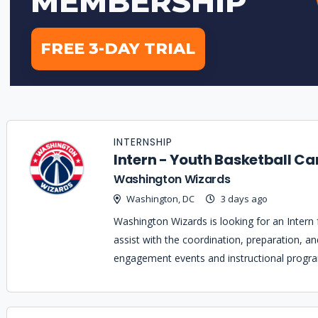
INTERNSHIP
Intern - Youth Basketball Ca
Washington Wizards
Washington, DC
3 days ago
Washington Wizards is looking for an Intern
assist with the coordination, preparation, a
engagement events and instructional progr