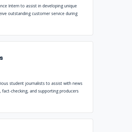
ce Intern to assist in developing unique
eceive outstanding customer service during
ws
ous student journalists to assist with news
es, fact-checking, and supporting producers