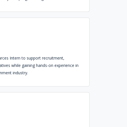
ces Intern to support recruitment,
tives while gaining hands-on experience in
inment industry.