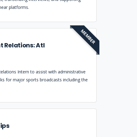
near platforms.
MEMBER
t Relations: Atl
lations Intern to assist with administrative
asks for major sports broadcasts including the
ips