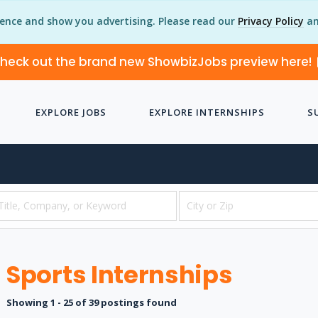
ience and show you advertising. Please read our
Privacy Policy
an
heck out the brand new ShowbizJobs preview here!
EXPLORE JOBS
EXPLORE INTERNSHIPS
S
Sports Internships
Showing 1 - 25 of 39 postings found