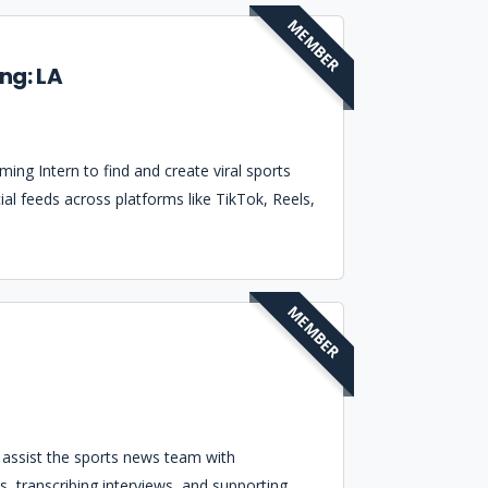
MEMBER
ng: LA
ing Intern to find and create viral sports
ial feeds across platforms like TikTok, Reels,
MEMBER
o assist the sports news team with
s, transcribing interviews, and supporting