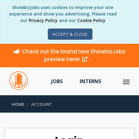
ShowbizJobs uses cookies to improve your site
experience and show you advertising. Please read
our
Privacy Policy
and our
Cookie Policy
ACCEPT & CLOSE
Check out the brand new ShowbizJobs
preview here!
JOBS
INTERNS
HOME
ACCOUNT