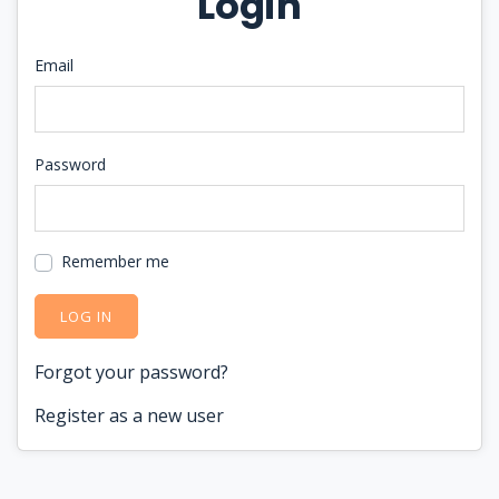
Login
Email
Password
Remember me
LOG IN
Forgot your password?
Register as a new user