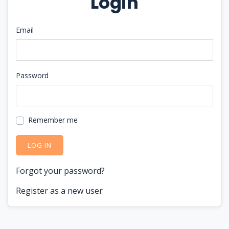
Login
Email
Password
Remember me
LOG IN
Forgot your password?
Register as a new user