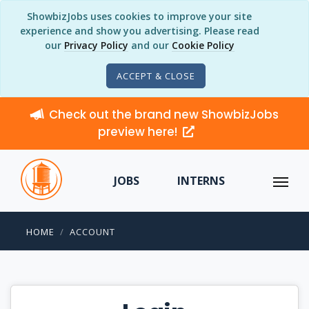
ShowbizJobs uses cookies to improve your site
experience and show you advertising. Please read
our
Privacy Policy
and our
Cookie Policy
ACCEPT & CLOSE
Check out the brand new ShowbizJobs
preview here!
JOBS
INTERNS
HOME
ACCOUNT