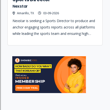
Nexstar
Amarillo, TX
03-09-2026
Nexstar is seeking a Sports Director to produce and
anchor engaging sports reports across all platforms
while leading the sports team and ensuring high
journalistic standards.