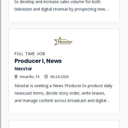
to develop and increase sales volume for both
television and digital revenue by prospecting new
business and establishing relationships within the
business community.
FULL TIME JOB
Producer I, News
Nexstar
Amarillo, TX
06-24-2026
Nexstar is seeking a News Producer to produce daily
newscast items, decide story order, write teases,
and manage content across broadcast and digital
platforms.