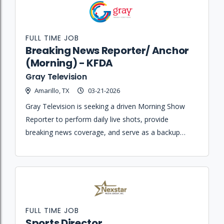
FULL TIME JOB
Breaking News Reporter/ Anchor
(Morning) - KFDA
Gray Television
Amarillo, TX
03-21-2026
Gray Television is seeking a driven Morning Show
Reporter to perform daily live shots, provide
breaking news coverage, and serve as a backup
anchor for the AM newscast.
FULL TIME JOB
Sports Director