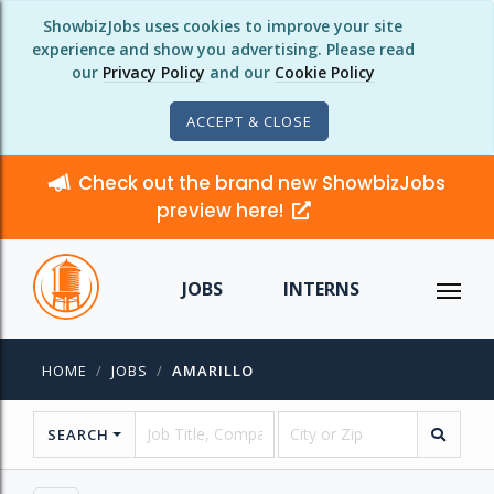
ShowbizJobs uses cookies to improve your site
experience and show you advertising. Please read
our
Privacy Policy
and our
Cookie Policy
ACCEPT & CLOSE
Check out the brand new ShowbizJobs
preview here!
JOBS
INTERNS
HOME
JOBS
AMARILLO
SEARCH