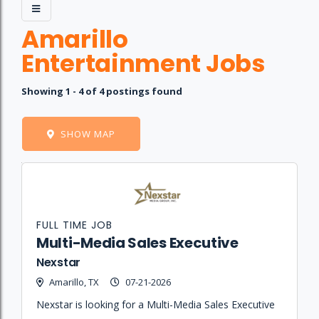
Amarillo
Entertainment Jobs
Showing 1 - 4 of 4 postings found
SHOW MAP
Job
Company
Location
Date
Type
Description
Logo
Title
FULL TIME JOB
Multi-Media Sales Executive
Nexstar
Amarillo, TX
07-21-2026
Nexstar is looking for a Multi-Media Sales Executive