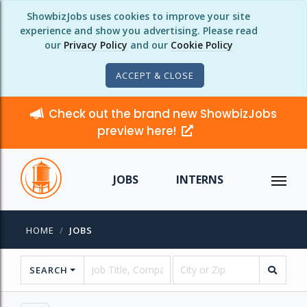
ShowbizJobs uses cookies to improve your site
experience and show you advertising. Please read
our
Privacy Policy
and our
Cookie Policy
ACCEPT & CLOSE
Check out the brand new ShowbizJobs
preview here!
JOBS
INTERNS
HOME
JOBS
SEARCH