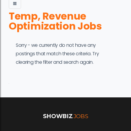
Temp, Revenue
Optimization Jobs
Sorry - we currently do not have any
postings that match these criteria. Try
clearing the filter and search again.
Job
Company
Location
Date
Type
Description
Logo
Title
SHOWBIZ
JOBS