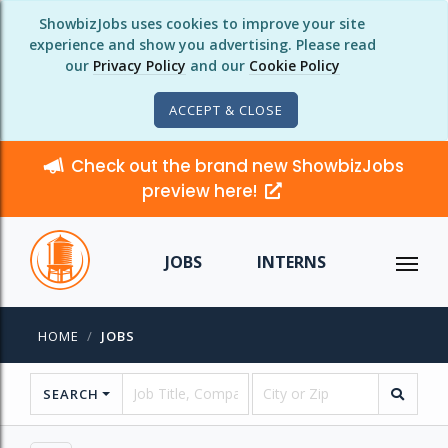
ShowbizJobs uses cookies to improve your site
experience and show you advertising. Please read
our
Privacy Policy
and our
Cookie Policy
ACCEPT & CLOSE
Check out the brand new ShowbizJobs
preview here!
JOBS
INTERNS
HOME
JOBS
SEARCH