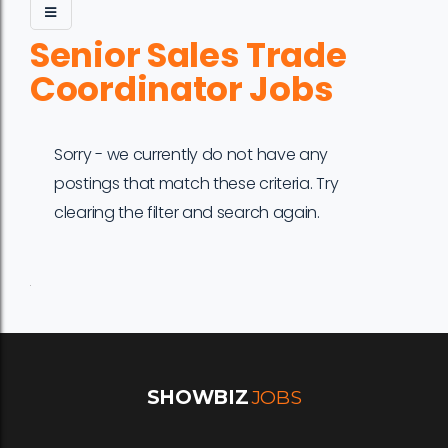
Senior Sales Trade
Coordinator Jobs
Sorry - we currently do not have any
postings that match these criteria. Try
clearing the filter and search again.
Job
Company
Location
Date
Type
Description
Logo
Title
SHOWBIZ
JOBS