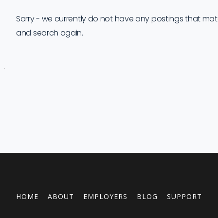
Sorry - we currently do not have any postings that match 
and search again.
Job
Company
Location
Date
Type
Description
Logo
Title
HOME
ABOUT
EMPLOYERS
BLOG
SUPPORT