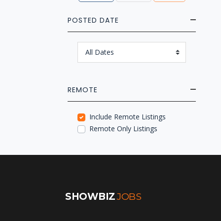
POSTED DATE
REMOTE
Include Remote Listings
Remote Only Listings
SHOWBIZ
JOBS