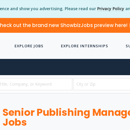
ience and show you advertising. Please read our
Privacy Policy
an
heck out the brand new ShowbizJobs preview here!
EXPLORE JOBS
EXPLORE INTERNSHIPS
S
Senior Publishing Manager
Jobs