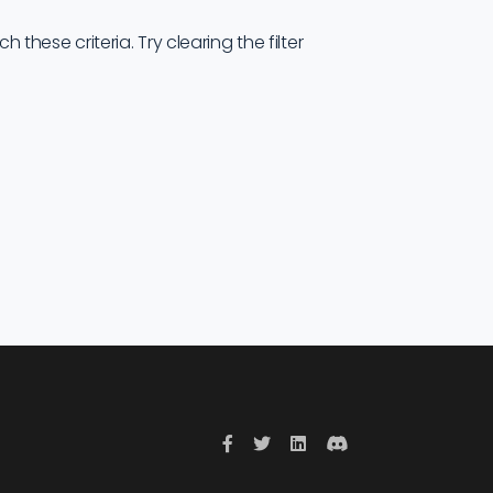
these criteria. Try clearing the filter