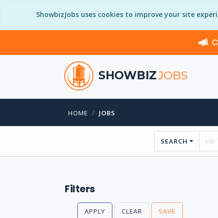
ShowbizJobs uses cookies to improve your site exper
C
SHOWBIZ
JOBS
HOME
JOBS
SEARCH
Filters
APPLY
CLEAR
SAVE