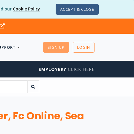
d our
Cookie Policy
ACCEPT & CLOSE
UPPORT
SIGN UP
LOGIN
EMPLOYER?
CLICK HERE
, Fc Online, Sea