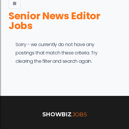
Senior News Editor
Jobs
Sorry - we currently do not have any
postings that match these criteria. Try
clearing the filter and search again.
Job
Company
Location
Date
Type
Description
Logo
Title
SHOWBIZ
JOBS