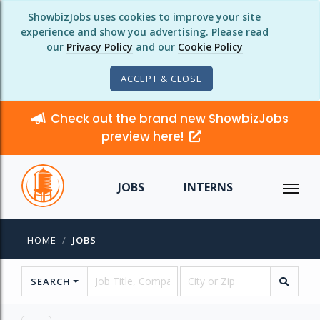
ShowbizJobs uses cookies to improve your site
experience and show you advertising. Please read
our
Privacy Policy
and our
Cookie Policy
ACCEPT & CLOSE
Check out the brand new ShowbizJobs
preview here!
JOBS
INTERNS
HOME
JOBS
SEARCH