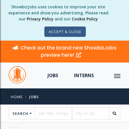
ShowbizJobs uses cookies to improve your site
experience and show you advertising. Please read
our
Privacy Policy
and our
Cookie Policy
ACCEPT & CLOSE
Check out the brand new ShowbizJobs
preview here!
JOBS
INTERNS
HOME
JOBS
SEARCH