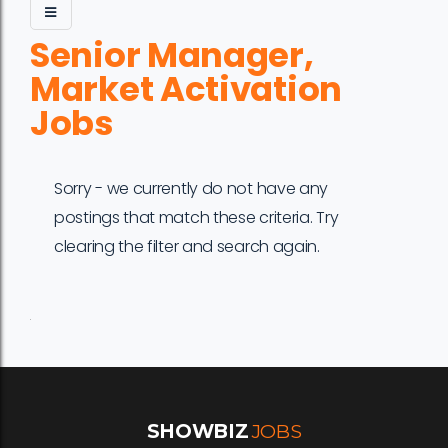
Senior Manager,
Market Activation
Jobs
Sorry - we currently do not have any
postings that match these criteria. Try
clearing the filter and search again.
Job
Company
Location
Date
Type
Description
Logo
Title
SHOWBIZ
JOBS