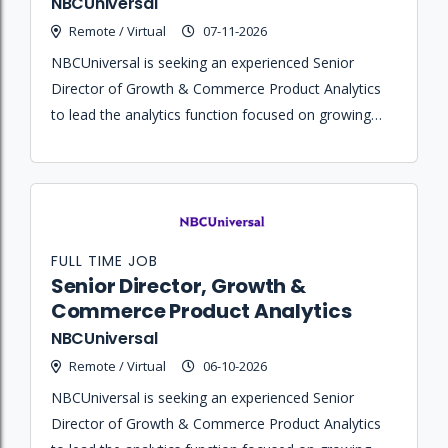
NBCUniversal
Remote / Virtual
07-11-2026
NBCUniversal is seeking an experienced Senior
Director of Growth & Commerce Product Analytics
to lead the analytics function focused on growing
the Peacock subscriber base, improving commerce
experiences, and increasing revenue outcomes.
FULL TIME JOB
Senior Director, Growth &
Commerce Product Analytics
NBCUniversal
Remote / Virtual
06-10-2026
NBCUniversal is seeking an experienced Senior
Director of Growth & Commerce Product Analytics