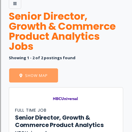
Senior Director,
Growth & Commerce
Product Analytics
Jobs
Showing 1 - 2 of 2 postings found
SHOW MAP
Job
Company
Location
Date
Type
Description
Logo
Title
FULL TIME JOB
Senior Director, Growth &
Commerce Product Analytics