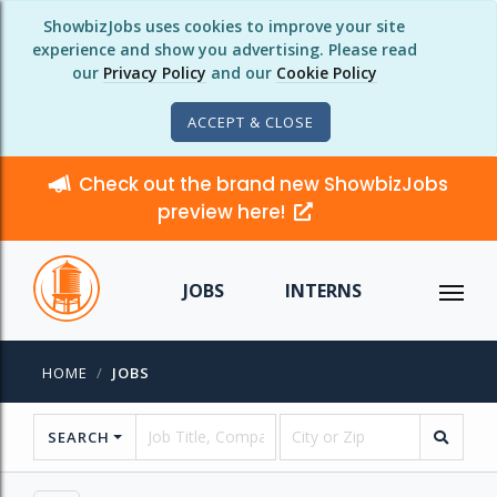
ShowbizJobs uses cookies to improve your site
experience and show you advertising. Please read
our
Privacy Policy
and our
Cookie Policy
ACCEPT & CLOSE
Check out the brand new ShowbizJobs
preview here!
JOBS
INTERNS
HOME
JOBS
SEARCH