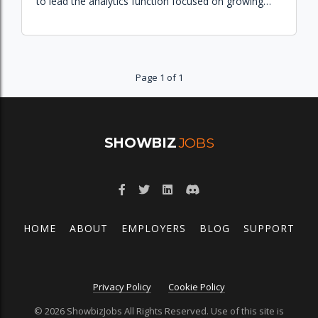
to lead the analytics function focused on growing
the Peacock subscriber base and improving
commerce experiences.
Page 1 of 1
SHOWBIZ
JOBS
HOME
ABOUT
EMPLOYERS
BLOG
SUPPORT
Privacy Policy
Cookie Policy
© 2026 ShowbizJobs All Rights Reserved. Use of this site is