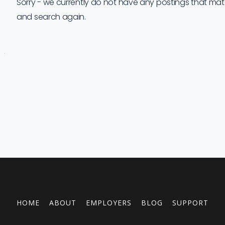
Sorry - we currently do not have any postings that match 
and search again.
Job
Company
Location
Date
Type
Description
Logo
Title
HOME
ABOUT
EMPLOYERS
BLOG
SUPPORT