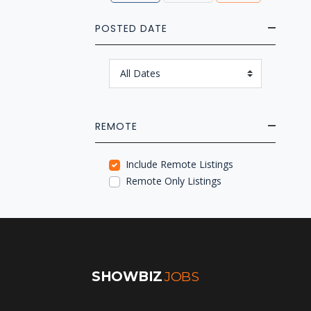
POSTED DATE
REMOTE
Include Remote Listings
Remote Only Listings
SHOWBIZ
JOBS