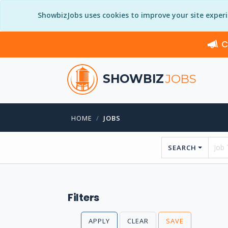
ShowbizJobs uses cookies to improve your site exper
C
SHOWBIZ
JOBS
HOME
JOBS
SEARCH
Filters
APPLY
CLEAR
SAVE