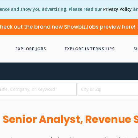
ience and show you advertising. Please read our
Privacy Policy
an
heck out the brand new ShowbizJobs preview here!
EXPLORE JOBS
EXPLORE INTERNSHIPS
S
Senior Analyst, Revenue 