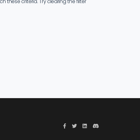
these criteria. Try clearing the filter