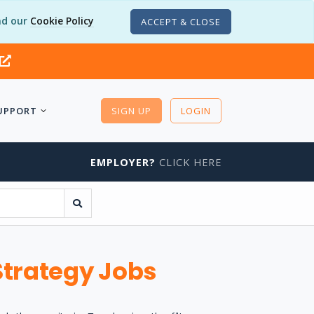
d our
Cookie Policy
ACCEPT & CLOSE
UPPORT
SIGN UP
LOGIN
EMPLOYER?
CLICK HERE
Strategy Jobs