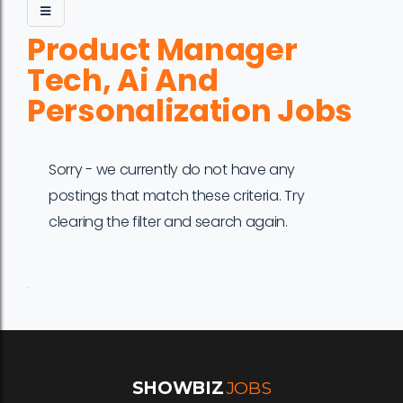
Product Manager
Tech, Ai And
Personalization Jobs
Sorry - we currently do not have any
postings that match these criteria. Try
clearing the filter and search again.
Job
Company
Location
Date
Type
Description
Logo
Title
SHOWBIZ
JOBS