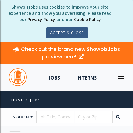
ShowbizJobs uses cookies to improve your site
experience and show you advertising. Please read
our
Privacy Policy
and our
Cookie Policy
ACCEPT & CLOSE
Check out the brand new ShowbizJobs
preview here!
JOBS
INTERNS
HOME
JOBS
SEARCH