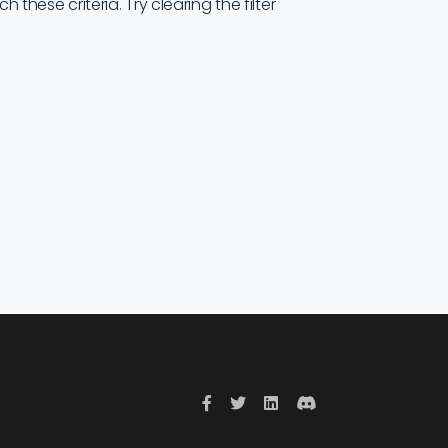
these criteria. Try clearing the filter