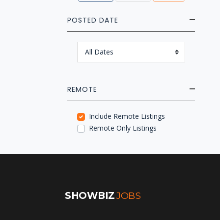
POSTED DATE
REMOTE
Include Remote Listings
Remote Only Listings
SHOWBIZ
JOBS