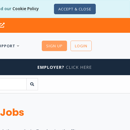
d our
Cookie Policy
ACCEPT & CLOSE
UPPORT
SIGN UP
LOGIN
EMPLOYER?
CLICK HERE
 Jobs