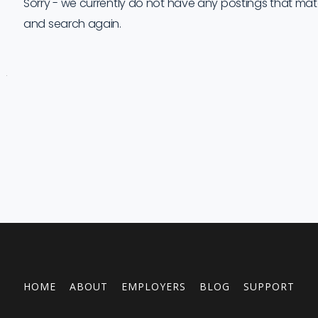
Sorry - we currently do not have any postings that match 
and search again.
Job
Company
Location
Date
Type
Description
Logo
Title
HOME
ABOUT
EMPLOYERS
BLOG
SUPPORT