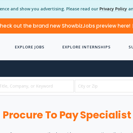
ience and show you advertising. Please read our
Privacy Policy
an
heck out the brand new ShowbizJobs preview here!
EXPLORE JOBS
EXPLORE INTERNSHIPS
S
Procure To Pay Specialist