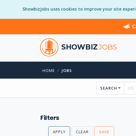
ShowbizJobs uses cookies to improve your site exper
C
SHOWBIZ
JOBS
HOME
JOBS
SEARCH
Filters
APPLY
CLEAR
SAVE