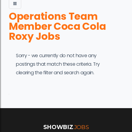
Operations Team
Member Coca Cola
Roxy Jobs
Sorry - we currently do not have any
postings that match these criteria. Try
clearing the filter and search again.
Job
Company
Location
Date
Type
Description
Logo
Title
SHOWBIZ
JOBS