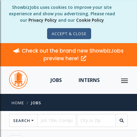
ShowbizJobs uses cookies to improve your site
experience and show you advertising. Please read
our
Privacy Policy
and our
Cookie Policy
ACCEPT & CLOSE
Check out the brand new ShowbizJobs
preview here!
JOBS
INTERNS
HOME
JOBS
SEARCH