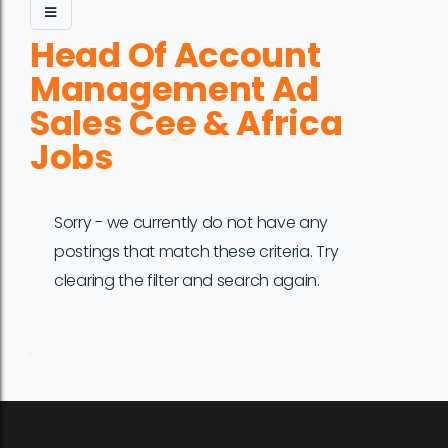
Head Of Account
Management Ad
Sales Cee & Africa
Jobs
Sorry - we currently do not have any
postings that match these criteria. Try
clearing the filter and search again.
Job
Company
Location
Date
Type
Description
Logo
Title