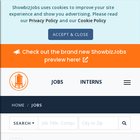
ShowbizJobs uses cookies to improve your site
experience and show you advertising. Please read
our
Privacy Policy
and our
Cookie Policy
ACCEPT & CLOSE
Check out the brand new ShowbizJobs
preview here!
JOBS
INTERNS
HOME
JOBS
SEARCH