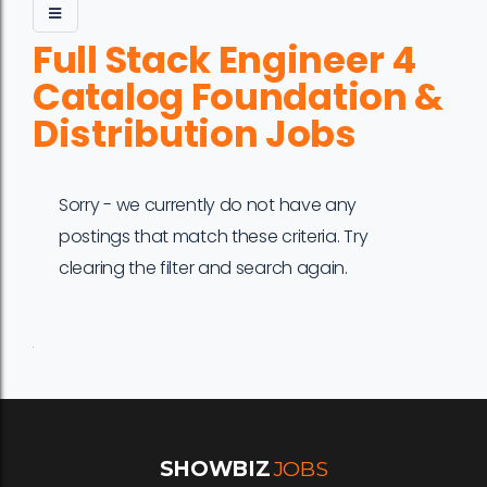
Full Stack Engineer 4
Catalog Foundation &
Distribution Jobs
Sorry - we currently do not have any
postings that match these criteria. Try
clearing the filter and search again.
Job
Company
Location
Date
Type
Description
Logo
Title
SHOWBIZ
JOBS