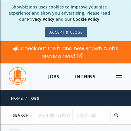
ShowbizJobs uses cookies to improve your site
experience and show you advertising. Please read
our
Privacy Policy
and our
Cookie Policy
ACCEPT & CLOSE
Check out the brand new ShowbizJobs
preview here!
JOBS
INTERNS
HOME
JOBS
SEARCH