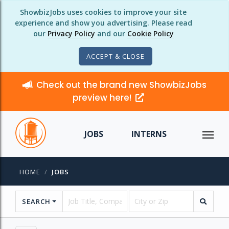
ShowbizJobs uses cookies to improve your site
experience and show you advertising. Please read
our
Privacy Policy
and our
Cookie Policy
ACCEPT & CLOSE
Check out the brand new ShowbizJobs
preview here!
JOBS
INTERNS
HOME
JOBS
SEARCH