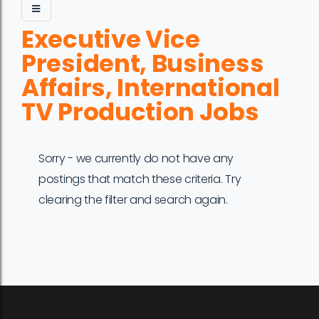
Executive Vice
President, Business
Affairs, International
TV Production Jobs
Sorry - we currently do not have any
postings that match these criteria. Try
clearing the filter and search again.
Job
Company
Location
Date
Type
Description
Logo
Title