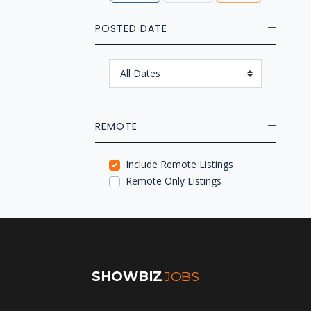
POSTED DATE
REMOTE
Include Remote Listings
Remote Only Listings
SHOWBIZ
JOBS