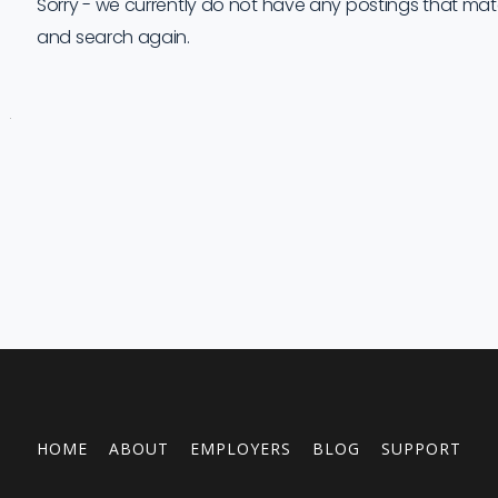
Sorry - we currently do not have any postings that match 
and search again.
Job
Company
Location
Date
Type
Description
Logo
Title
HOME
ABOUT
EMPLOYERS
BLOG
SUPPORT