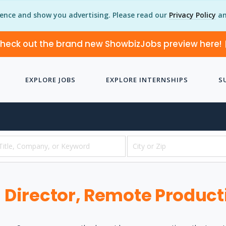
ience and show you advertising. Please read our
Privacy Policy
an
heck out the brand new ShowbizJobs preview here!
EXPLORE JOBS
EXPLORE INTERNSHIPS
S
Director, Remote Product