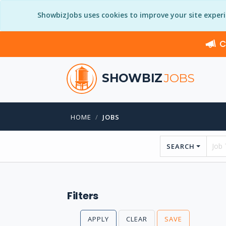
ShowbizJobs uses cookies to improve your site exper
C
SHOWBIZ
JOBS
HOME
JOBS
SEARCH
Filters
APPLY
CLEAR
SAVE