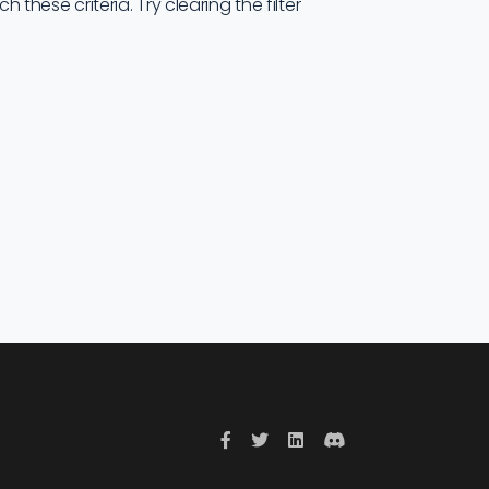
these criteria. Try clearing the filter