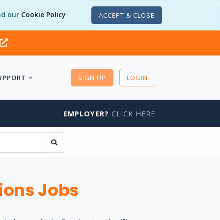
d our
Cookie Policy
ACCEPT & CLOSE
UPPORT
SIGN UP
LOGIN
EMPLOYER?
CLICK HERE
ions Jobs