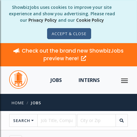
ShowbizJobs uses cookies to improve your site
experience and show you advertising. Please read
our
Privacy Policy
and our
Cookie Policy
ACCEPT & CLOSE
Check out the brand new ShowbizJobs
preview here!
JOBS
INTERNS
HOME
JOBS
SEARCH