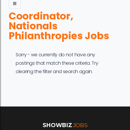
Coordinator,
Nationals
Philanthropies Jobs
Sorry - we currently do not have any
postings that match these criteria. Try
clearing the filter and search again.
Job
Company
Location
Date
Type
Description
Logo
Title
SHOWBIZ
JOBS