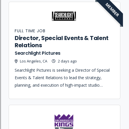
MEMBER
FULL TIME JOB
Director, Special Events & Talent
Relations
Searchlight Pictures
Los Angeles, CA
2 days ago
Searchlight Pictures is seeking a Director of Special
Events & Talent Relations to lead the strategy,
planning, and execution of high-impact studio
events, marketing activations, and talent-facing
experiences for theatrical releases.