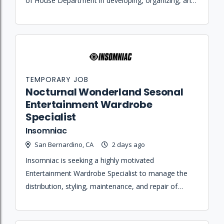
of House Department in developing, organizing, and
executing various festival area operations.
TEMPORARY JOB
Nocturnal Wonderland Sesonal
Entertainment Wardrobe
Specialist
Insomniac
San Bernardino, CA
2 days ago
Insomniac is seeking a highly motivated
Entertainment Wardrobe Specialist to manage the
distribution, styling, maintenance, and repair of
costumes and accessories for performers during live
event productions.