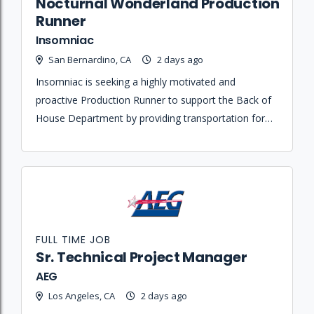
Nocturnal Wonderland Production
Runner
Insomniac
San Bernardino, CA
2 days ago
Insomniac is seeking a highly motivated and
proactive Production Runner to support the Back of
House Department by providing transportation for
personnel and executing various logistical errands
for the event.
FULL TIME JOB
Sr. Technical Project Manager
AEG
Los Angeles, CA
2 days ago