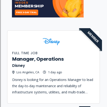
MEMBER
FULL TIME JOB
Manager, Operations
Disney
Los Angeles, CA
1 day ago
Disney is looking for an Operations Manager to lead
the day-to-day maintenance and reliability of
infrastructure systems, utilities, and multi-trade
union personnel supporting a complex studio
campus environment.