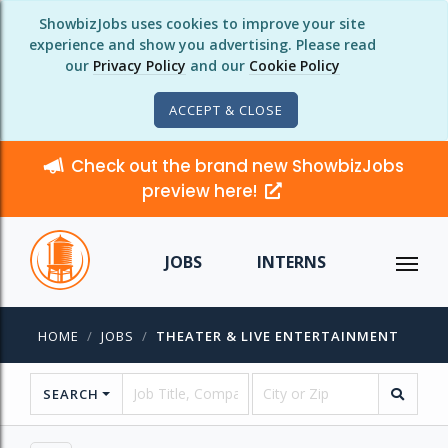
ShowbizJobs uses cookies to improve your site
experience and show you advertising. Please read
our
Privacy Policy
and our
Cookie Policy
ACCEPT & CLOSE
Check out the brand new ShowbizJobs
preview here!
JOBS
INTERNS
HOME
JOBS
THEATER & LIVE ENTERTAINMENT
SEARCH