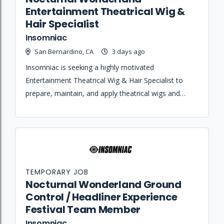
Entertainment Theatrical Wig &
Hair Specialist
Insomniac
San Bernardino, CA
3 days ago
Insomniac is seeking a highly motivated
Entertainment Theatrical Wig & Hair Specialist to
prepare, maintain, and apply theatrical wigs and
headdresses for performers during live event
rehearsals and show runs.
TEMPORARY JOB
Nocturnal Wonderland Ground
Control / Headliner Experience
Festival Team Member
Insomniac