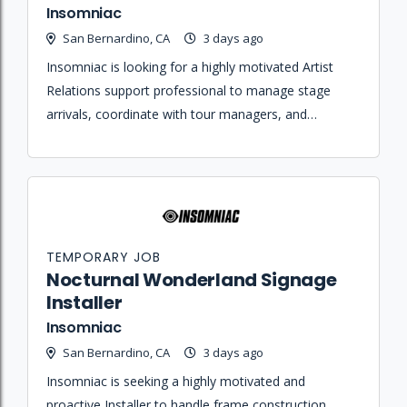
Insomniac
San Bernardino, CA
3 days ago
Insomniac is looking for a highly motivated Artist
Relations support professional to manage stage
arrivals, coordinate with tour managers, and
maintain hospitality standards for artists and crew.
TEMPORARY JOB
Nocturnal Wonderland Signage
Installer
Insomniac
San Bernardino, CA
3 days ago
Insomniac is seeking a highly motivated and
proactive Installer to handle frame construction,