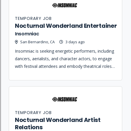
TEMPORARY JOB
Nocturnal Wonderland Entertainer
Insomniac
San Bernardino, CA
3 days ago
Insomniac is seeking energetic performers, including
dancers, aerialists, and character actors, to engage
with festival attendees and embody theatrical roles
to create immersive event experiences.
TEMPORARY JOB
Nocturnal Wonderland Artist
Relations