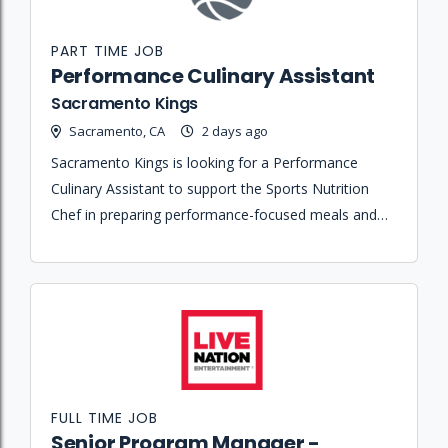
PART TIME JOB
Performance Culinary Assistant
Sacramento Kings
Sacramento, CA
2 days ago
Sacramento Kings is looking for a Performance
Culinary Assistant to support the Sports Nutrition
Chef in preparing performance-focused meals and
maintaining kitchen operations for players and staff.
FULL TIME JOB
Senior Program Manager -