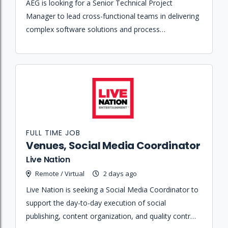
AEG is looking for a Senior Technical Project
Manager to lead cross-functional teams in delivering
complex software solutions and process
improvement initiatives across its global sports and
entertainment portfolio.
FULL TIME JOB
Venues, Social Media Coordinator
Live Nation
Remote / Virtual
2 days ago
Live Nation is seeking a Social Media Coordinator to
support the day-to-day execution of social
publishing, content organization, and quality control