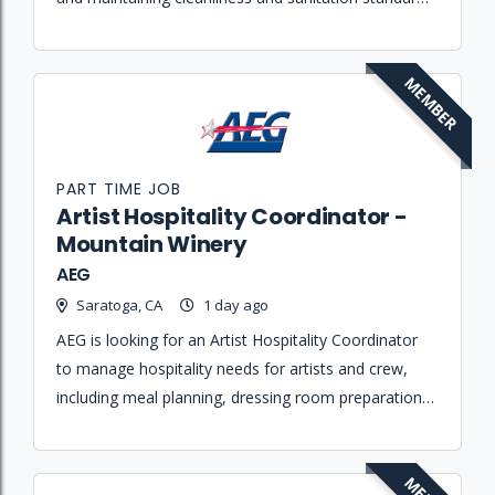
at the Mountain Winery.
MEMBER
PART TIME JOB
Artist Hospitality Coordinator -
Mountain Winery
AEG
Saratoga, CA
1 day ago
AEG is looking for an Artist Hospitality Coordinator
to manage hospitality needs for artists and crew,
including meal planning, dressing room preparation,
and travel coordination to ensure all rider
requirements are met.