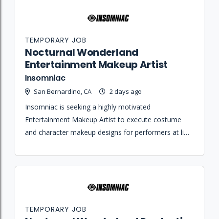
TEMPORARY JOB
Nocturnal Wonderland
Entertainment Makeup Artist
Insomniac
San Bernardino, CA
2 days ago
Insomniac is seeking a highly motivated
Entertainment Makeup Artist to execute costume
and character makeup designs for performers at live
dance music events.
TEMPORARY JOB