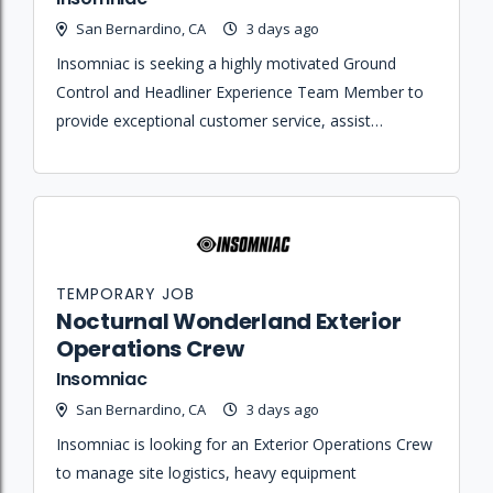
San Bernardino, CA
3 days ago
Insomniac is seeking a highly motivated Ground
Control and Headliner Experience Team Member to
provide exceptional customer service, assist
distressed attendees, and manage safety logistics
during the festival.
TEMPORARY JOB
Nocturnal Wonderland Exterior
Operations Crew
Insomniac
San Bernardino, CA
3 days ago
Insomniac is looking for an Exterior Operations Crew
to manage site logistics, heavy equipment