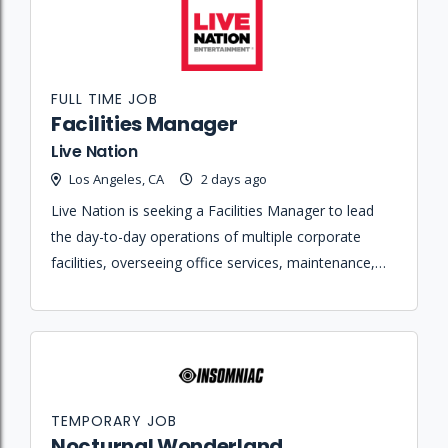
FULL TIME JOB
Facilities Manager
Live Nation
Los Angeles, CA
2 days ago
Live Nation is seeking a Facilities Manager to lead
the day-to-day operations of multiple corporate
facilities, overseeing office services, maintenance,
and hospitality teams to ensure an exceptional
workplace experience.
TEMPORARY JOB
Nocturnal Wonderland