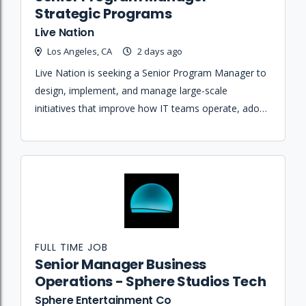
Strategic Programs
Live Nation
Los Angeles, CA
2 days ago
Live Nation is seeking a Senior Program Manager to
design, implement, and manage large-scale
initiatives that improve how IT teams operate, adopt
tools, and build capabilities across the enterprise.
FULL TIME JOB
Senior Manager Business
Operations - Sphere Studios Tech
Sphere Entertainment Co