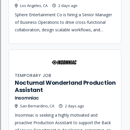
Los Angeles, CA
2 days ago
Sphere Entertainment Co is hiring a Senior Manager
of Business Operations to drive cross-functional
collaboration, design scalable workflows, and
provide data-driven resourcing strategy for Sphere
Studios and Tech Ops leadership.
TEMPORARY JOB
Nocturnal Wonderland Production
Assistant
Insomniac
San Bernardino, CA
2 days ago
Insomniac is seeking a highly motivated and
proactive Production Assistant to support the Back