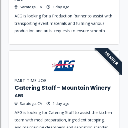
Saratoga, CA
1 day ago
AEG is looking for a Production Runner to assist with
transporting event materials and fulfilling various
production and artist requests to ensure smooth
show operations.
MEMBER
PART TIME JOB
Catering Staff - Mountain Winery
AEG
Saratoga, CA
1 day ago
AEG is looking for Catering Staff to assist the kitchen
team with meal preparation, ingredient prepping,
and maintaining cleanliness and sanitation standards