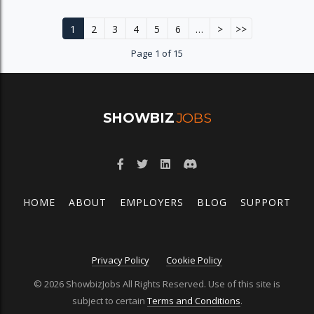
1
2
3
4
5
6
…
>
>>
Page 1 of 15
SHOWBIZ
JOBS
HOME
ABOUT
EMPLOYERS
BLOG
SUPPORT
Privacy Policy
Cookie Policy
© 2026 ShowbizJobs All Rights Reserved. Use of this site is
subject to certain
Terms and Conditions
.