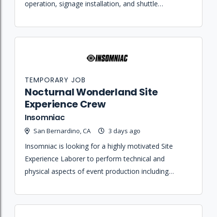
operation, signage installation, and shuttle
transportation for the Nocturnal Wonderland
festival.
TEMPORARY JOB
Nocturnal Wonderland Site
Experience Crew
Insomniac
San Bernardino, CA
3 days ago
Insomniac is looking for a highly motivated Site
Experience Laborer to perform technical and
physical aspects of event production including
loading equipment, maintaining props, and operating
utility vehicles.