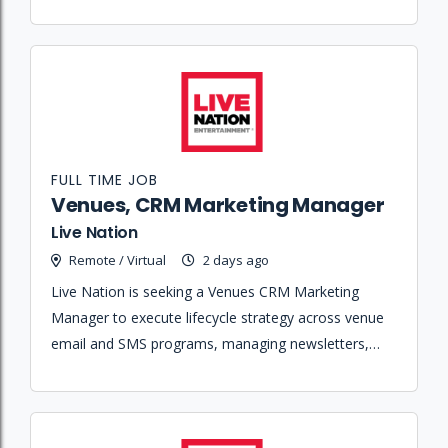
across the company's various venues.
FULL TIME JOB
Venues, CRM Marketing Manager
Live Nation
Remote / Virtual
2 days ago
Live Nation is seeking a Venues CRM Marketing
Manager to execute lifecycle strategy across venue
email and SMS programs, managing newsletters,
post-purchase journeys, and fan education
campaigns.