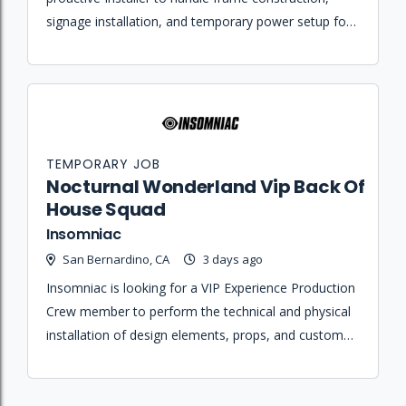
signage installation, and temporary power setup for
festival sites.
TEMPORARY JOB
Nocturnal Wonderland Vip Back Of
House Squad
Insomniac
San Bernardino, CA
3 days ago
Insomniac is looking for a VIP Experience Production
Crew member to perform the technical and physical
installation of design elements, props, and custom
environments for festival operations.