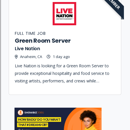
MEMBER
FULL TIME JOB
Green Room Server
Live Nation
Anaheim, CA
1 day ago
Live Nation is looking for a Green Room Server to
provide exceptional hospitality and food service to
visiting artists, performers, and crews while
maintaining strict confidentiality and supporting the
production manager.