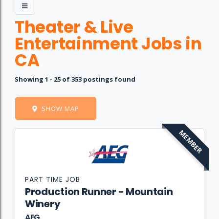
Theater & Live
Entertainment Jobs in
CA
Showing 1 - 25 of 353 postings found
SHOW MAP
MEMBER
Job
Company
Location
Date
Type
Description
Logo
Title
PART TIME JOB
Production Runner - Mountain
Winery
AEG