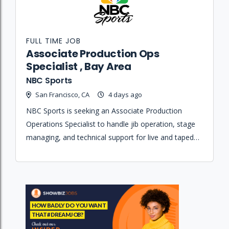
FULL TIME JOB
Associate Production Ops
Specialist , Bay Area
NBC Sports
San Francisco, CA
4 days ago
NBC Sports is seeking an Associate Production
Operations Specialist to handle jib operation, stage
managing, and technical support for live and taped
television broadcasts.