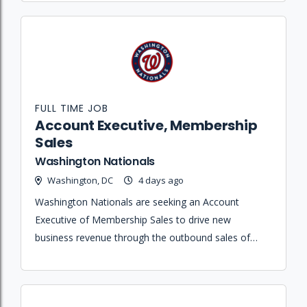
FULL TIME JOB
Account Executive, Membership
Sales
Washington Nationals
Washington, DC
4 days ago
Washington Nationals are seeking an Account
Executive of Membership Sales to drive new
business revenue through the outbound sales of
season ticket memberships and premium hospitality
offerings.