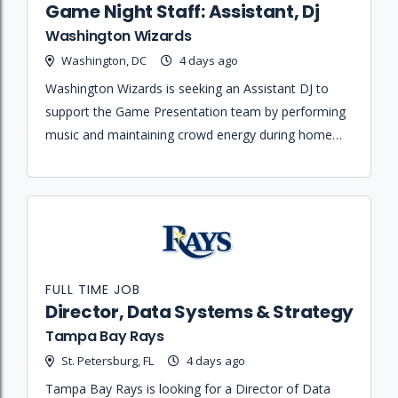
Game Night Staff: Assistant, Dj
Washington Wizards
Washington, DC
4 days ago
Washington Wizards is seeking an Assistant DJ to
support the Game Presentation team by performing
music and maintaining crowd energy during home
games and organizational events.
FULL TIME JOB
Director, Data Systems & Strategy
Tampa Bay Rays
St. Petersburg, FL
4 days ago
Tampa Bay Rays is looking for a Director of Data