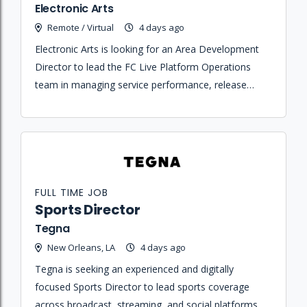
Electronic Arts
Remote / Virtual
4 days ago
Electronic Arts is looking for an Area Development
Director to lead the FC Live Platform Operations
team in managing service performance, release
management, and operational readiness for the FC
live service.
FULL TIME JOB
Sports Director
Tegna
New Orleans, LA
4 days ago
Tegna is seeking an experienced and digitally
focused Sports Director to lead sports coverage
across broadcast, streaming, and social platforms