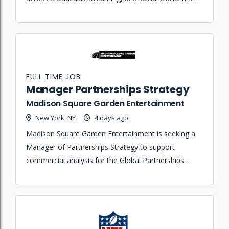
while serving as the primary on-air sports anchor.
FULL TIME JOB
Manager Partnerships Strategy
Madison Square Garden Entertainment
New York, NY
4 days ago
Madison Square Garden Entertainment is seeking a
Manager of Partnerships Strategy to support
commercial analysis for the Global Partnerships
organization by evaluating portfolio performance
and identifying growth opportunities.