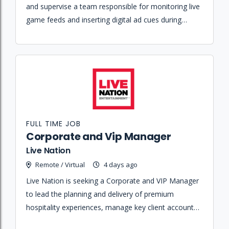
and supervise a team responsible for monitoring live
game feeds and inserting digital ad cues during
commercial breaks.
FULL TIME JOB
Corporate and Vip Manager
Live Nation
Remote / Virtual
4 days ago
Live Nation is seeking a Corporate and VIP Manager
to lead the planning and delivery of premium
hospitality experiences, manage key client accounts,
and grow membership programs at Spark Arena.