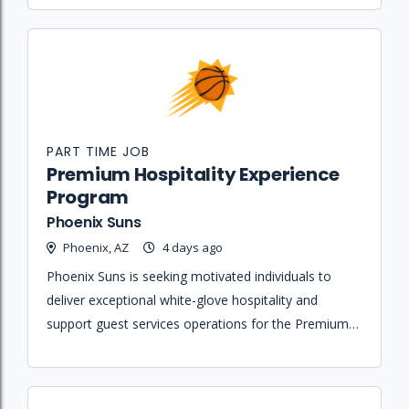
PART TIME JOB
Premium Hospitality Experience
Program
Phoenix Suns
Phoenix, AZ
4 days ago
Phoenix Suns is seeking motivated individuals to
deliver exceptional white-glove hospitality and
support guest services operations for the Premium
Hospitality Experience Program at Mortgage
Matchup Center.