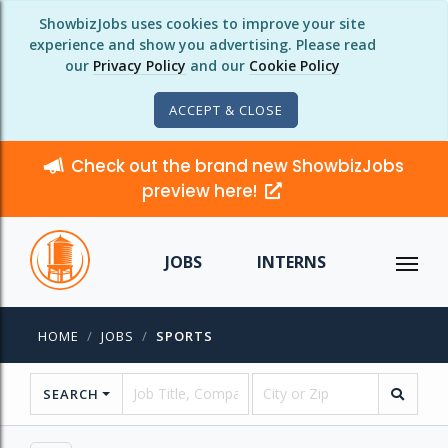
ShowbizJobs uses cookies to improve your site
experience and show you advertising. Please read
our
Privacy Policy
and our
Cookie Policy
ACCEPT & CLOSE
Check out the brand new ShowbizJobs
preview here!
JOBS
INTERNS
HOME
JOBS
SPORTS
SEARCH