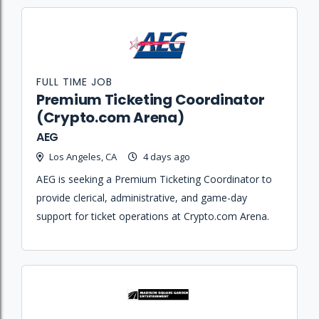
FULL TIME JOB
Premium Ticketing Coordinator
(Crypto.com Arena)
AEG
Los Angeles, CA
4 days ago
AEG is seeking a Premium Ticketing Coordinator to
provide clerical, administrative, and game-day
support for ticket operations at Crypto.com Arena.