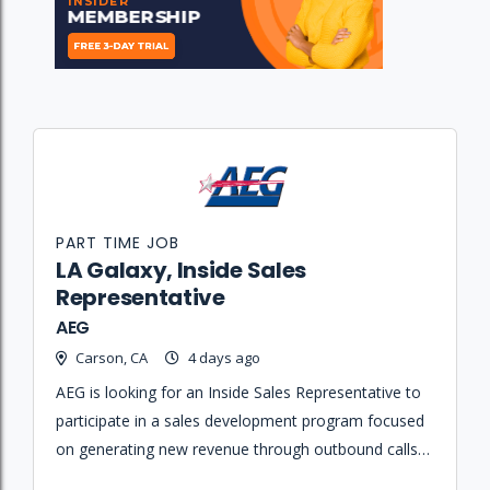
PART TIME JOB
LA Galaxy, Inside Sales
Representative
AEG
Carson, CA
4 days ago
AEG is looking for an Inside Sales Representative to
participate in a sales development program focused
on generating new revenue through outbound calls
and building business relationships for the LA Galaxy.