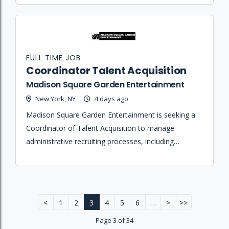
project.
FULL TIME JOB
Coordinator Talent Acquisition
Madison Square Garden Entertainment
New York, NY
4 days ago
Madison Square Garden Entertainment is seeking a
Coordinator of Talent Acquisition to manage
administrative recruiting processes, including
interview scheduling, candidate travel, and
onboarding support to ensure a high-quality
experience.
<
1
2
3
4
5
6
…
>
>>
Page 3 of 34