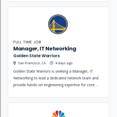
FULL TIME JOB
Manager, IT Networking
Golden State Warriors
San Francisco, CA
4 days ago
Golden State Warriors is seeking a Manager, IT
Networking to lead a dedicated network team and
provide hands-on engineering expertise for core
network services across multiple arenas and office
locations.