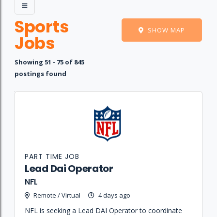
Sports
SHOW MAP
Jobs
Showing 51 - 75 of 845
postings found
Job
Company
Location
Date
Type
Description
Logo
Title
PART TIME JOB
Lead Dai Operator
NFL
Remote / Virtual
4 days ago
NFL is seeking a Lead DAI Operator to coordinate