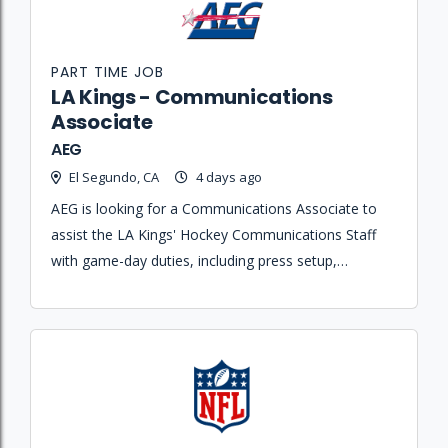
PART TIME JOB
LA Kings - Communications
Associate
AEG
El Segundo, CA
4 days ago
AEG is looking for a Communications Associate to
assist the LA Kings' Hockey Communications Staff
with game-day duties, including press setup,
credentialing, postgame notes, and media servicing.