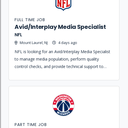
FULL TIME JOB
Avid/Interplay Media Specialist
NFL
Mount Laurel, NJ
4 days ago
NFL is looking for an Avid/Interplay Media Specialist
to manage media population, perform quality
control checks, and provide technical support to
editors within the post-production environment.
PART TIME JOB