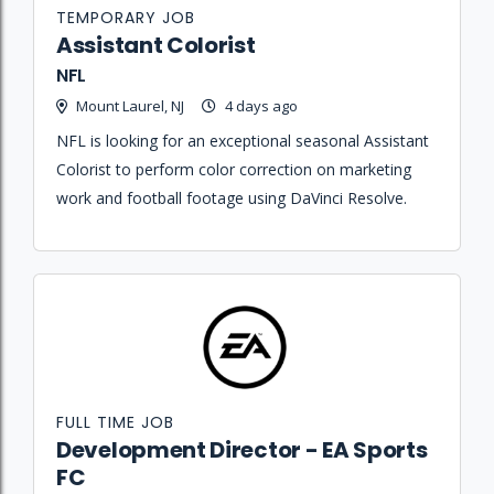
TEMPORARY JOB
Assistant Colorist
NFL
Mount Laurel, NJ
4 days ago
NFL is looking for an exceptional seasonal Assistant
Colorist to perform color correction on marketing
work and football footage using DaVinci Resolve.
FULL TIME JOB
Development Director - EA Sports
FC