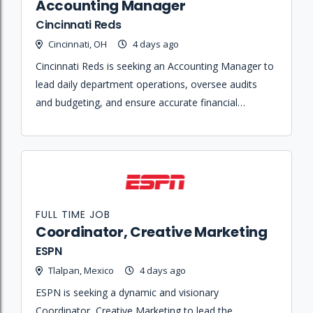
Accounting Manager
Cincinnati Reds
Cincinnati, OH
4 days ago
Cincinnati Reds is seeking an Accounting Manager to
lead daily department operations, oversee audits
and budgeting, and ensure accurate financial
reporting and internal controls across the
organization.
FULL TIME JOB
Coordinator, Creative Marketing
ESPN
Tlalpan, Mexico
4 days ago
ESPN is seeking a dynamic and visionary
Coordinator, Creative Marketing to lead the