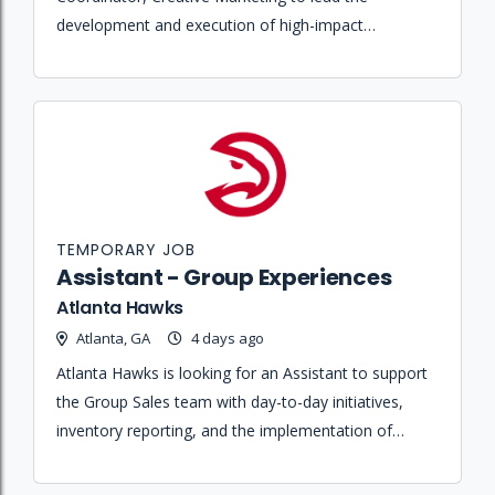
development and execution of high-impact
promotional content and 360-degree marketing
campaigns for ESPN and Disney+.
TEMPORARY JOB
Assistant - Group Experiences
Atlanta Hawks
Atlanta, GA
4 days ago
Atlanta Hawks is looking for an Assistant to support
the Group Sales team with day-to-day initiatives,
inventory reporting, and the implementation of
game night fan experiences.