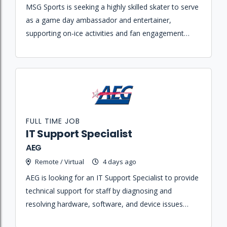
MSG Sports is seeking a highly skilled skater to serve
as a game day ambassador and entertainer,
supporting on-ice activities and fan engagement
during New York Rangers home games and special
events.
FULL TIME JOB
IT Support Specialist
AEG
Remote / Virtual
4 days ago
AEG is looking for an IT Support Specialist to provide
technical support for staff by diagnosing and
resolving hardware, software, and device issues
across Mac and Windows environments.