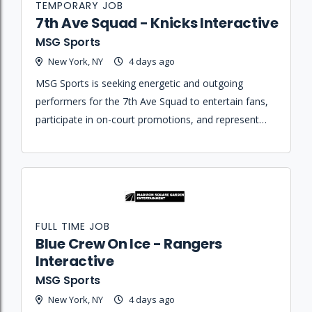
TEMPORARY JOB
7th Ave Squad - Knicks Interactive
MSG Sports
New York, NY
4 days ago
MSG Sports is seeking energetic and outgoing
performers for the 7th Ave Squad to entertain fans,
participate in on-court promotions, and represent
the Knicks brand during home games and special
events.
FULL TIME JOB
Blue Crew On Ice - Rangers
Interactive
MSG Sports
New York, NY
4 days ago