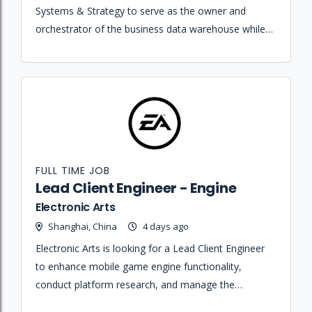
Systems & Strategy to serve as the owner and
orchestrator of the business data warehouse while
designing and maintaining complex data pipelines
across multiple departments.
FULL TIME JOB
Lead Client Engineer - Engine
Electronic Arts
Shanghai, China
4 days ago
Electronic Arts is looking for a Lead Client Engineer
to enhance mobile game engine functionality,
conduct platform research, and manage the
technical engine team for the EA SPORTS FC Mobile