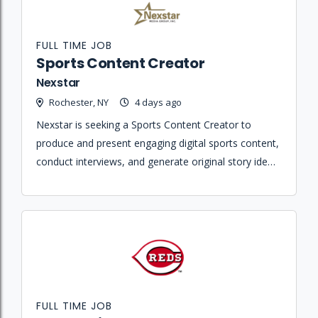
FULL TIME JOB
Sports Content Creator
Nexstar
Rochester, NY
4 days ago
Nexstar is seeking a Sports Content Creator to
produce and present engaging digital sports content,
conduct interviews, and generate original story ideas
across all platforms.
FULL TIME JOB