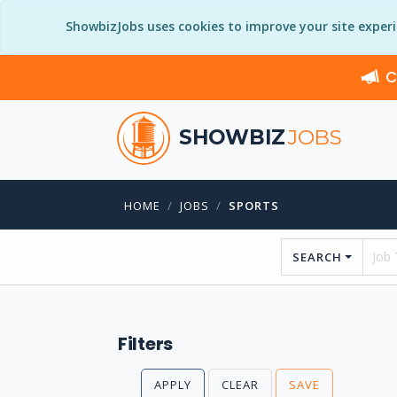
ShowbizJobs uses cookies to improve your site exper
C
SHOWBIZ
JOBS
HOME
JOBS
SPORTS
SEARCH
Filters
APPLY
CLEAR
SAVE