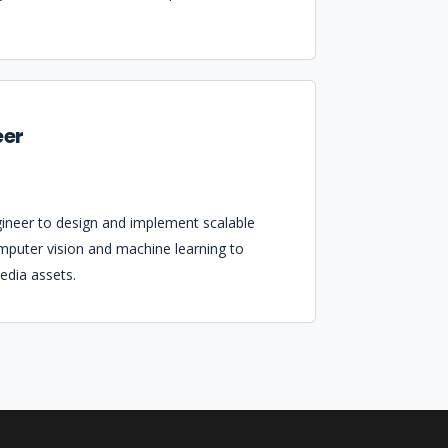
eer
gineer to design and implement scalable
mputer vision and machine learning to
edia assets.