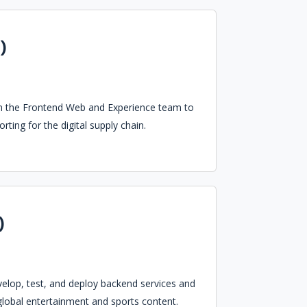
)
oin the Frontend Web and Experience team to
ting for the digital supply chain.
)
velop, test, and deploy backend services and
global entertainment and sports content.