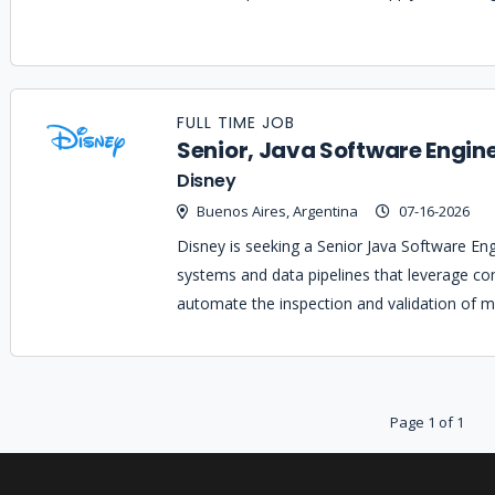
FULL TIME JOB
Senior, Java Software Engin
Disney
Buenos Aires, Argentina
07-16-2026
Disney is seeking a Senior Java Software En
systems and data pipelines that leverage co
automate the inspection and validation of m
Page 1 of 1