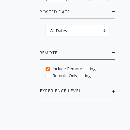
POSTED DATE
REMOTE
Include Remote Listings
Remote Only Listings
EXPERIENCE LEVEL
Mid (2-5 years)
Senior (5-10 years)