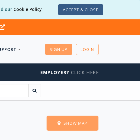
d our
Cookie Policy
ACCEPT & CLOSE
UPPORT
SIGN UP
LOGIN
EMPLOYER?
CLICK HERE
SHOW MAP