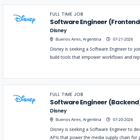
Job
Company
Location
Date
Type
Description
Logo
FULL TIME JOB
Title
Software Engineer (Frontend
Disney
Buenos Aires, Argentina
07-21-2026
Disney is seeking a Software Engineer to j
build tools that empower workflows and repor
FULL TIME JOB
Software Engineer (Backend
Disney
Buenos Aires, Argentina
07-20-2026
Disney is seeking a Software Engineer to de
APIs that power the media supply chain for 