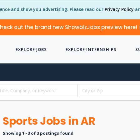
ience and show you advertising. Please read our
Privacy Policy
an
heck out the brand new ShowbizJobs preview here!
EXPLORE JOBS
EXPLORE INTERNSHIPS
S
Sports Jobs in AR
Showing 1 - 3 of 3 postings found