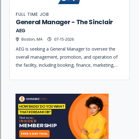
FULL TIME JOB
General Manager - The Sinclair
AEG
Boston, MA
07-15-2026
AEG is seeking a General Manager to oversee the
overall management, promotion, and operation of
the facility, including booking, finance, marketing,
staffing, and production maintenance.