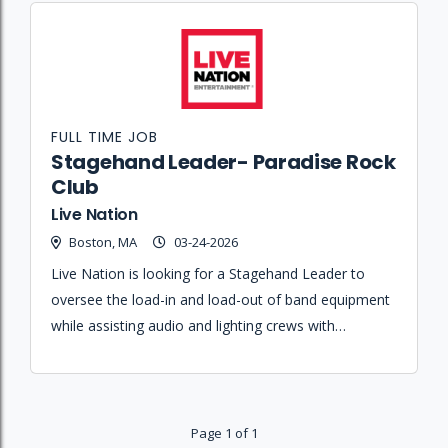
FULL TIME JOB
Stagehand Leader- Paradise Rock
Club
Live Nation
Boston, MA
03-24-2026
Live Nation is looking for a Stagehand Leader to
oversee the load-in and load-out of band equipment
while assisting audio and lighting crews with
technical setups at the Paradise Rock Club.
Page 1 of 1