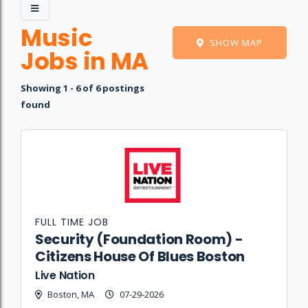
Music
SHOW MAP
Jobs in MA
Showing 1 - 6 of 6 postings
found
Job
Company
Location
Date
Type
Description
Logo
Title
FULL TIME JOB
Security (Foundation Room) -
Citizens House Of Blues Boston
Live Nation
Boston, MA
07-29-2026