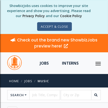
ShowbizJobs uses cookies to improve your site
experience and show you advertising. Please read
our
Privacy Policy
and our
Cookie Policy
ACCEPT & CLOSE
Check out the brand new ShowbizJobs
preview here!
JOBS
INTERNS
HOME
JOBS
MUSIC
SEARCH