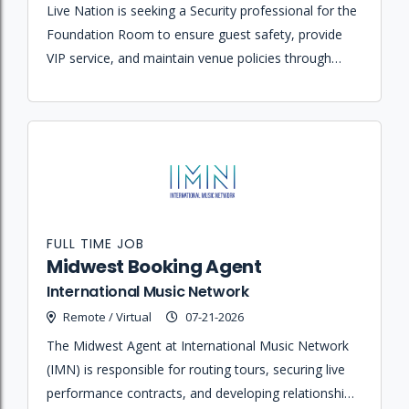
Live Nation is seeking a Security professional for the
Foundation Room to ensure guest safety, provide
VIP service, and maintain venue policies through
proactive interaction and effective communication.
FULL TIME JOB
Midwest Booking Agent
International Music Network
Remote / Virtual
07-21-2026
The Midwest Agent at International Music Network
(IMN) is responsible for routing tours, securing live
performance contracts, and developing relationships