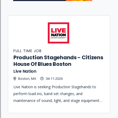
FULL TIME JOB
Production Stagehands - Citizens
House Of Blues Boston
Live Nation
Boston, MA
04-11-2026
Live Nation is seeking Production Stagehands to
perform load-ins, band set changes, and
maintenance of sound, light, and stage equipment
for live performances at Citizens House of Blues
Boston.