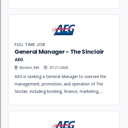
with talent buyers
FULL TIME JOB
General Manager - The Sinclair
AEG
Boston, MA
07-21-2026
AEG is seeking a General Manager to oversee the
management, promotion, and operation of The
Sinclair, including booking, finance, marketing,
staffing, and production maintenance.