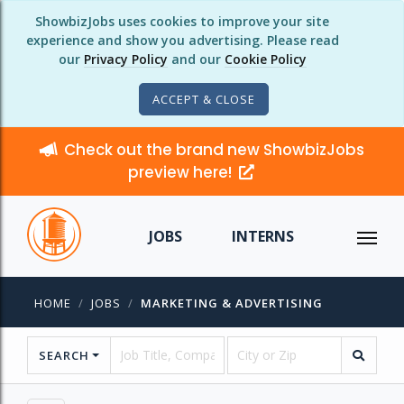
ShowbizJobs uses cookies to improve your site
experience and show you advertising. Please read
our
Privacy Policy
and our
Cookie Policy
ACCEPT & CLOSE
Check out the brand new ShowbizJobs
preview here!
JOBS
INTERNS
HOME
JOBS
MARKETING & ADVERTISING
SEARCH