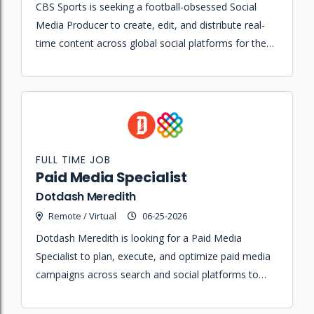
CBS Sports is seeking a football-obsessed Social
Media Producer to create, edit, and distribute real-
time content across global social platforms for the
Golazo Network studio.
FULL TIME JOB
Paid Media Specialist
Dotdash Meredith
Remote / Virtual
06-25-2026
Dotdash Meredith is looking for a Paid Media
Specialist to plan, execute, and optimize paid media
campaigns across search and social platforms to
drive performance and achieve business objectives.