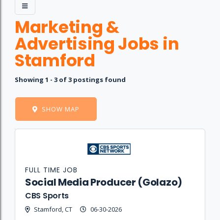
Marketing &
Advertising Jobs in
Stamford
Showing 1 - 3 of 3 postings found
SHOW MAP
Job
Company
Location
Date
Type
Description
Logo
Title
FULL TIME JOB
Social Media Producer (Golazo)
CBS Sports
Stamford, CT
06-30-2026