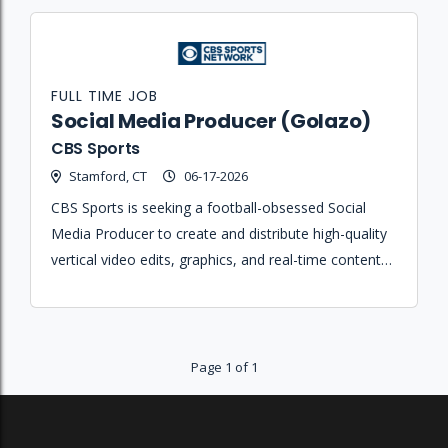
FULL TIME JOB
Social Media Producer (Golazo)
CBS Sports
Stamford, CT
06-17-2026
CBS Sports is seeking a football-obsessed Social
Media Producer to create and distribute high-quality
vertical video edits, graphics, and real-time content
across global soccer social platforms.
Page 1 of 1