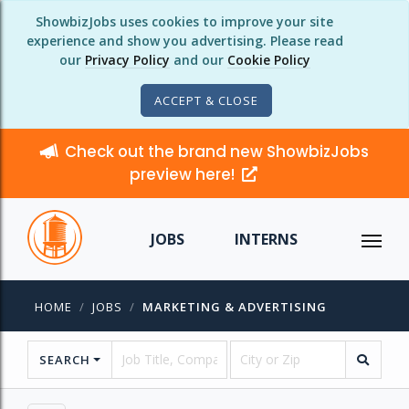
ShowbizJobs uses cookies to improve your site
experience and show you advertising. Please read
our
Privacy Policy
and our
Cookie Policy
ACCEPT & CLOSE
Check out the brand new ShowbizJobs
preview here!
JOBS
INTERNS
HOME
JOBS
MARKETING & ADVERTISING
SEARCH