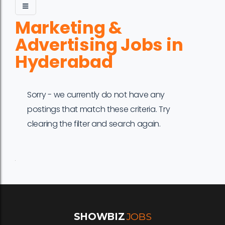
Marketing &
Advertising Jobs in
Hyderabad
Sorry - we currently do not have any
postings that match these criteria. Try
clearing the filter and search again.
Job
Company
Location
Date
Type
Description
Logo
Title
SHOWBIZ
JOBS