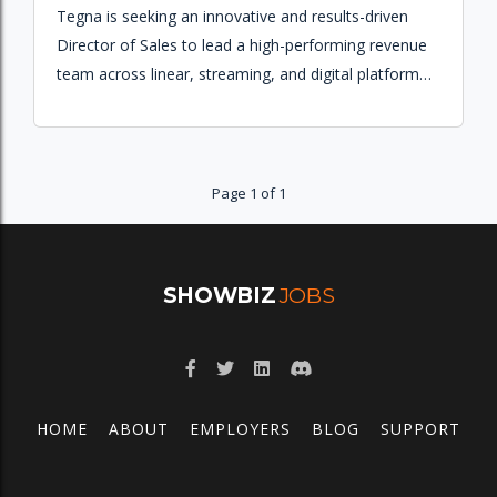
Tegna is seeking an innovative and results-driven
Director of Sales to lead a high-performing revenue
team across linear, streaming, and digital platforms
to achieve annual revenue goals and grow market
share.
Page 1 of 1
SHOWBIZ
JOBS
HOME
ABOUT
EMPLOYERS
BLOG
SUPPORT