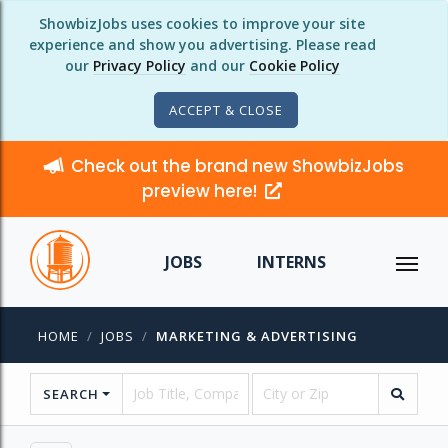
ShowbizJobs uses cookies to improve your site
experience and show you advertising. Please read
our
Privacy Policy
and our
Cookie Policy
ACCEPT & CLOSE
Check out the brand new ShowbizJobs
preview here!
JOBS
INTERNS
HOME
JOBS
MARKETING & ADVERTISING
SEARCH