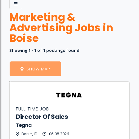
Marketing &
Advertising Jobs in
Boise
Showing 1 - 1 of 1 postings found
SHOW MAP
Job
Company
Location
Date
Type
Description
Logo
Title
FULL TIME JOB
Director Of Sales
Tegna
Boise, ID
06-08-2026