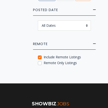
POSTED DATE
REMOTE
Include Remote Listings
Remote Only Listings
SHOWBIZ
JOBS