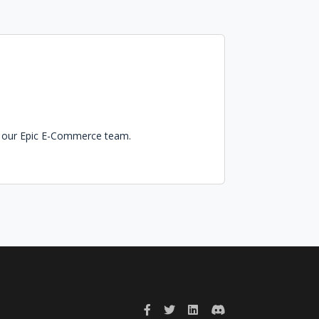
in our Epic E-Commerce team.