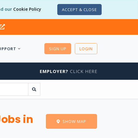
d our
Cookie Policy
ACCEPT & CLOSE
UPPORT
SIGN UP
LOGIN
EMPLOYER?
CLICK HERE
Jobs in
SHOW MAP