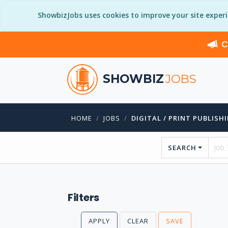
ShowbizJobs uses cookies to improve your site exper
C
SHOWBIZ
JOBS
HOME
JOBS
DIGITAL / PRINT PUBLISH
SEARCH
Filters
APPLY
CLEAR
SAVE