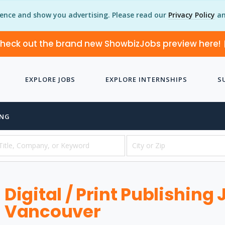
ience and show you advertising. Please read our
Privacy Policy
an
heck out the brand new ShowbizJobs preview here!
EXPLORE JOBS
EXPLORE INTERNSHIPS
S
ING
Digital / Print Publishing 
Vancouver