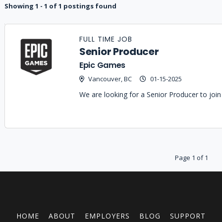
Showing 1 - 1 of 1 postings found
Job
Company
Location
Date
Type
Description
Logo
FULL TIME JOB
Title
Senior Producer
Epic Games
Vancouver, BC
01-15-2025
We are looking for a Senior Producer to jo
Page 1 of 1
HOME
ABOUT
EMPLOYERS
BLOG
SUPPORT