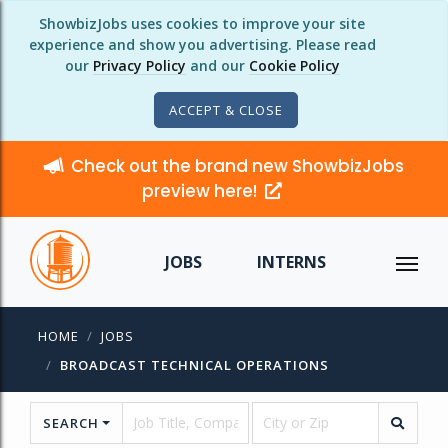
ShowbizJobs uses cookies to improve your site
experience and show you advertising. Please read
our
Privacy Policy
and our
Cookie Policy
ACCEPT & CLOSE
Check out the brand new ShowbizJobs
preview here!
JOBS
INTERNS
HOME
JOBS
BROADCAST TECHNICAL OPERATIONS
SEARCH