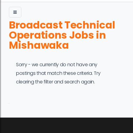
Broadcast Technical
Operations Jobs in
Mishawaka
Sorry - we currently do not have any
postings that match these criteria. Try
clearing the filter and search again.
Job
Company
Location
Date
Type
Description
Logo
Title