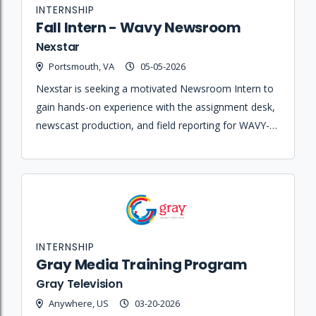
INTERNSHIP
Fall Intern - Wavy Newsroom
Nexstar
Portsmouth, VA
05-05-2026
Nexstar is seeking a motivated Newsroom Intern to
gain hands-on experience with the assignment desk,
newscast production, and field reporting for WAVY-
TV 10 and WVBT FOX43.
INTERNSHIP
Gray Media Training Program
Gray Television
Anywhere, US
03-20-2026