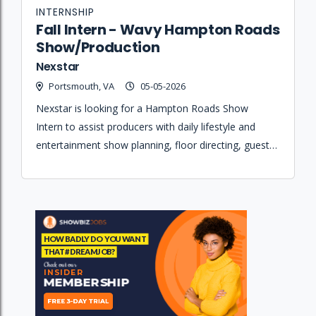
INTERNSHIP
Fall Intern - Wavy Hampton Roads
Show/Production
Nexstar
Portsmouth, VA
05-05-2026
Nexstar is looking for a Hampton Roads Show
Intern to assist producers with daily lifestyle and
entertainment show planning, floor directing, guest
coordination, and studio set maintenance.