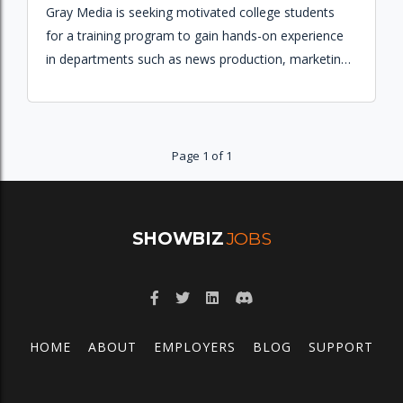
Gray Media is seeking motivated college students
for a training program to gain hands-on experience
in departments such as news production, marketing,
sales, engineering, and creative services.
Page 1 of 1
SHOWBIZ
JOBS
HOME
ABOUT
EMPLOYERS
BLOG
SUPPORT