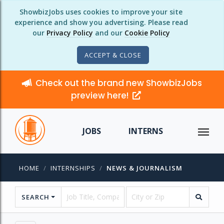
ShowbizJobs uses cookies to improve your site
experience and show you advertising. Please read
our
Privacy Policy
and our
Cookie Policy
ACCEPT & CLOSE
Check out the brand new ShowbizJobs
preview here!
JOBS
INTERNS
HOME
INTERNSHIPS
NEWS & JOURNALISM
SEARCH