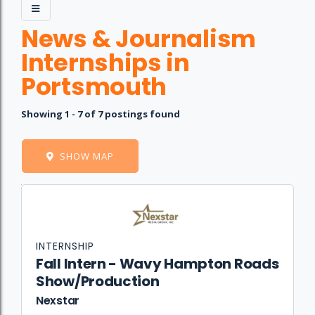
News & Journalism
Internships in
Portsmouth
Showing 1 - 7 of 7 postings found
SHOW MAP
Job
Company
Location
Date
Type
Description
Logo
Title
INTERNSHIP
Fall Intern - Wavy Hampton Roads
Show/Production
Nexstar