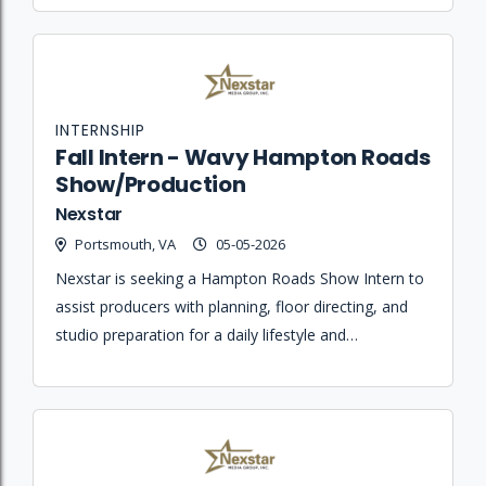
INTERNSHIP
Fall Intern - Wavy Hampton Roads
Show/Production
Nexstar
Portsmouth, VA
05-05-2026
Nexstar is seeking a Hampton Roads Show Intern to
assist producers with planning, floor directing, and
studio preparation for a daily lifestyle and
entertainment broadcast.