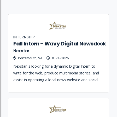
INTERNSHIP
Fall Intern - Wavy Digital Newsdesk
Nexstar
Portsmouth, VA
05-05-2026
Nexstar is looking for a dynamic Digital Intern to
write for the web, produce multimedia stories, and
assist in operating a local news website and social
media platforms.