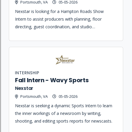
Portsmouth, VA
05-05-2026
Nexstar is looking for a Hampton Roads Show
Intern to assist producers with planning, floor
directing, guest coordination, and studio
maintenance for a daily lifestyle and entertainment
broadcast.
INTERNSHIP
Fall Intern - Wavy Sports
Nexstar
Portsmouth, VA
05-05-2026
Nexstar is seeking a dynamic Sports Intern to learn
the inner workings of a newsroom by writing,
shooting, and editing sports reports for newscasts.