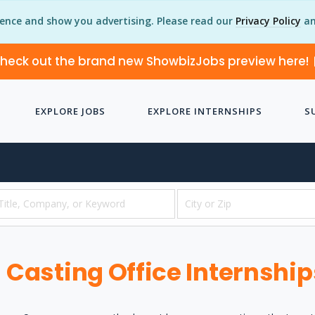
ience and show you advertising. Please read our
Privacy Policy
an
heck out the brand new ShowbizJobs preview here!
EXPLORE JOBS
EXPLORE INTERNSHIPS
S
Casting Office Internship