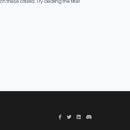
these criteria. Try clearing the filter