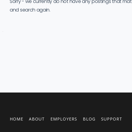
Sorry - we currently do not have any postings that match 
and search again.
Job
Company
Location
Date
Type
Description
Logo
Title
HOME
ABOUT
EMPLOYERS
BLOG
SUPPORT