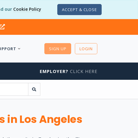
d our
Cookie Policy
ACCEPT & CLOSE
UPPORT
SIGN UP
LOGIN
EMPLOYER?
CLICK HERE
s in Los Angeles