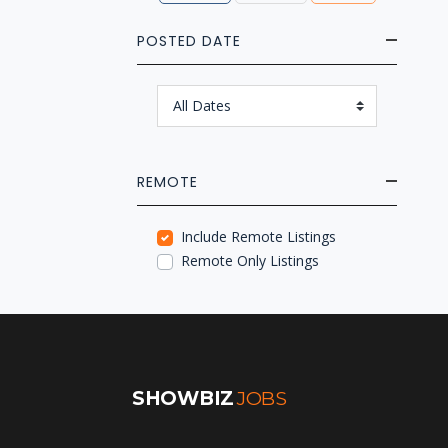
POSTED DATE
REMOTE
Include Remote Listings
Remote Only Listings
SHOWBIZ
JOBS