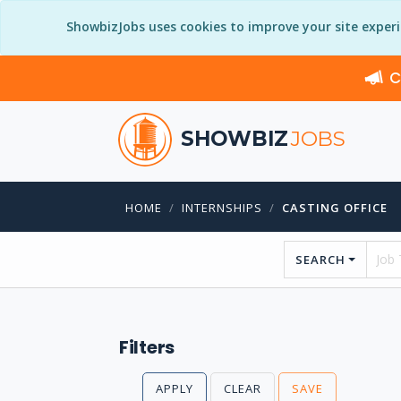
ShowbizJobs uses cookies to improve your site exper
C
SHOWBIZ
JOBS
HOME
INTERNSHIPS
CASTING OFFICE
SEARCH
Filters
APPLY
CLEAR
SAVE