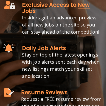
Exclusive Access to
New
Jobs
Insiders get an advanced preview
of all new jobs on the site so you
can stay ahead of the competition!
Daily Job Alerts
Stay on top of the latest openings
with job alerts sent each day when
new listings match your skillset
and location.
Resume Reviews
Request a FREE resume review from