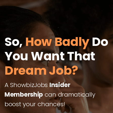
So,
How Badly
Do
You Want That
Dream Job?
A ShowbizJobs
Insider
Membership
can dramatically
boost your chances!