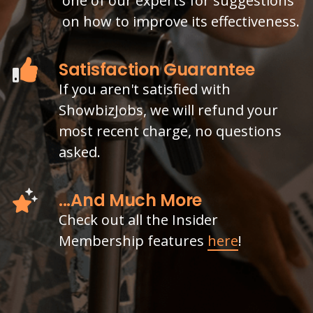
one of our experts for suggestions
on how to improve its effectiveness.
Satisfaction Guarantee
If you aren't satisfied with
ShowbizJobs, we will refund your
most recent charge, no questions
asked.
...And Much More
Check out all the Insider
Membership features
here
!