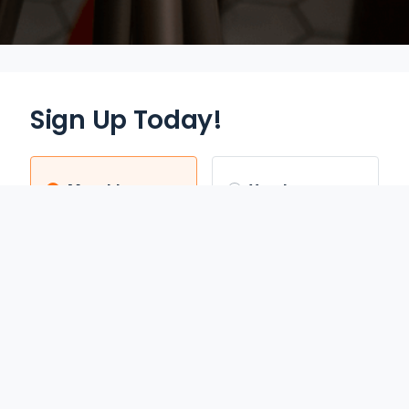
Sign Up Today!
Monthly
Yearly
$12.95
$70.00
/mo
/yr
Auto Renews monthly
Auto Renews yearly until
until cancelled.
cancelled.
FREE 3-DAY TRIAL
SAVE 55%
REDEEM