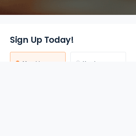
Sign Up Today!
Monthly
Yearly
$12.95
$70.00
/mo
/yr
Auto Renews monthly
Auto Renews yearly until
until cancelled.
cancelled.
FREE 3-DAY TRIAL
SAVE 55%
REDEEM