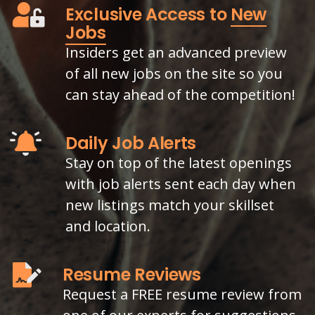
Exclusive Access to
New
Jobs
Insiders get an advanced preview
of all new jobs on the site so you
can stay ahead of the competition!
Daily Job Alerts
Stay on top of the latest openings
with job alerts sent each day when
new listings match your skillset
and location.
Resume Reviews
Request a FREE resume review from