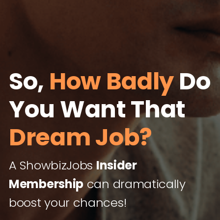
So,
How Badly
Do
You Want That
Dream Job?
A ShowbizJobs
Insider
Membership
can dramatically
boost your chances!