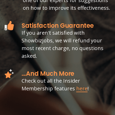
one of our experts for suggestions
on how to improve its effectiveness.
Satisfaction Guarantee
If you aren't satisfied with
ShowbizJobs, we will refund your
most recent charge, no questions
asked.
...And Much More
Check out all the Insider
Membership features
here
!