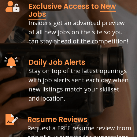
Exclusive Access to
New
Jobs
Insiders get an advanced preview
of all new jobs on the site so you
can stay ahead of the competition!
Daily Job Alerts
Stay on top of the latest openings
with job alerts sent each day when
new listings match your skillset
and location.
Resume Reviews
Request a FREE resume review from