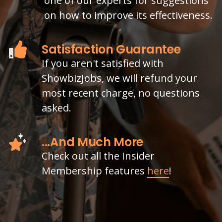
one of our experts for suggestions
on how to improve its effectiveness.
Satisfaction Guarantee
If you aren't satisfied with
ShowbizJobs, we will refund your
most recent charge, no questions
asked.
...And Much More
Check out all the Insider
Membership features
here
!