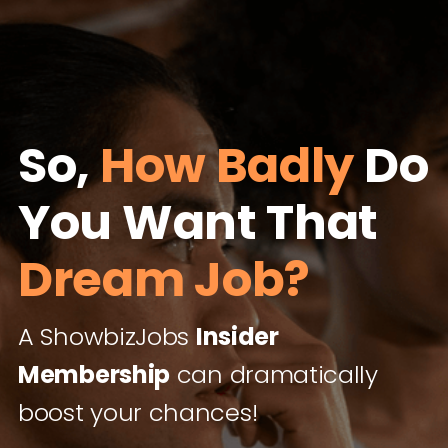
So,
How Badly
Do
You Want That
Dream Job?
A ShowbizJobs
Insider
Membership
can dramatically
boost your chances!