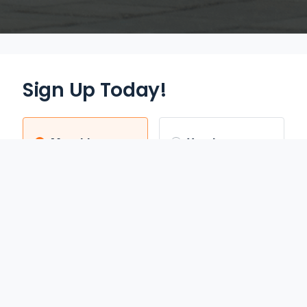
Sign Up Today!
Monthly
Yearly
$12.95
$70.00
/mo
/yr
Auto Renews monthly
Auto Renews yearly until
until cancelled.
cancelled.
FREE 3-DAY TRIAL
SAVE 55%
REDEEM