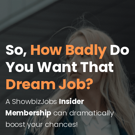
So,
How Badly
Do
You Want That
Dream Job?
A ShowbizJobs
Insider
Membership
can dramatically
boost your chances!