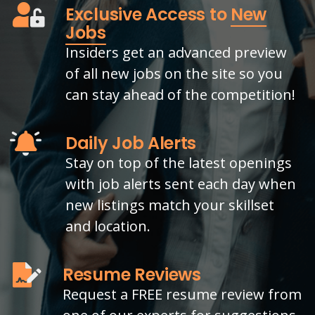
Exclusive Access to
New
Jobs
Insiders get an advanced preview
of all new jobs on the site so you
can stay ahead of the competition!
Daily Job Alerts
Stay on top of the latest openings
with job alerts sent each day when
new listings match your skillset
and location.
Resume Reviews
Request a FREE resume review from