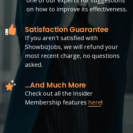
one of our experts for suggestions
on how to improve its effectiveness.
Satisfaction Guarantee
If you aren't satisfied with
ShowbizJobs, we will refund your
most recent charge, no questions
asked.
...And Much More
Check out all the Insider
Membership features
here
!