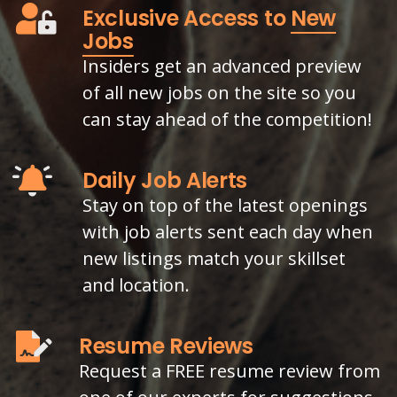
Exclusive Access to
New
Jobs
Insiders get an advanced preview
of all new jobs on the site so you
can stay ahead of the competition!
Daily Job Alerts
Stay on top of the latest openings
with job alerts sent each day when
new listings match your skillset
and location.
Resume Reviews
Request a FREE resume review from