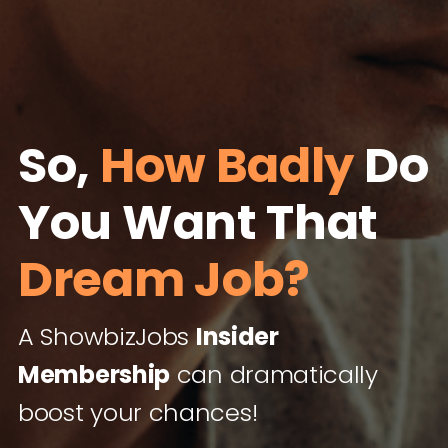
So,
How Badly
Do
You Want That
Dream Job?
A ShowbizJobs
Insider
Membership
can dramatically
boost your chances!