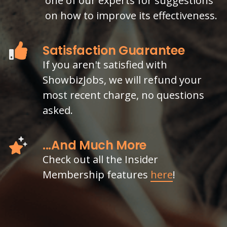
one of our experts for suggestions
on how to improve its effectiveness.
Satisfaction Guarantee
If you aren't satisfied with
ShowbizJobs, we will refund your
most recent charge, no questions
asked.
...And Much More
Check out all the Insider
Membership features
here
!