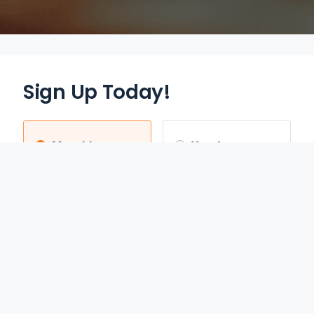
Sign Up Today!
Monthly
Yearly
$12.95
$70.00
/mo
/yr
Auto Renews monthly
Auto Renews yearly until
until cancelled.
cancelled.
FREE 3-DAY TRIAL
SAVE 55%
REDEEM