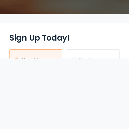
Sign Up Today!
Monthly
Yearly
$12.95
$70.00
/mo
/yr
Auto Renews monthly
Auto Renews yearly until
until cancelled.
cancelled.
FREE 3-DAY TRIAL
SAVE 55%
REDEEM