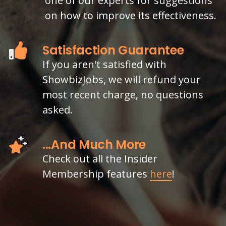
one of our experts for suggestions
on how to improve its effectiveness.
Satisfaction Guarantee
If you aren't satisfied with
ShowbizJobs, we will refund your
most recent charge, no questions
asked.
...And Much More
Check out all the Insider
Membership features
here
!