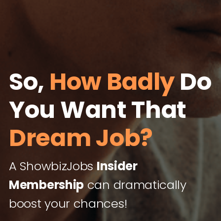
So,
How Badly
Do
You Want That
Dream Job?
A ShowbizJobs
Insider
Membership
can dramatically
boost your chances!