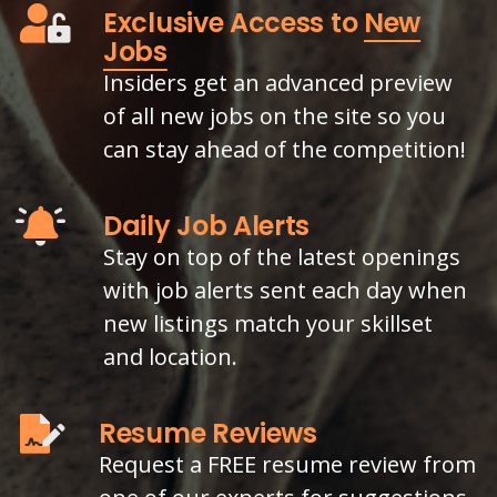
Exclusive Access to
New
Jobs
Insiders get an advanced preview
of all new jobs on the site so you
can stay ahead of the competition!
Daily Job Alerts
Stay on top of the latest openings
with job alerts sent each day when
new listings match your skillset
and location.
Resume Reviews
Request a FREE resume review from