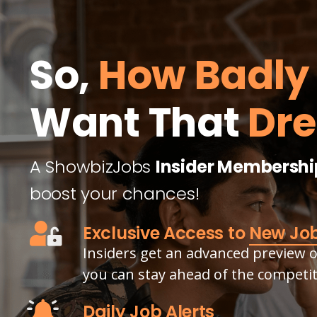
So,
How Badly
Want That
Dr
A ShowbizJobs
Insider Membershi
boost your chances!
Exclusive Access to
New Jo
Insiders get an advanced preview of
you can stay ahead of the competit
Daily Job Alerts