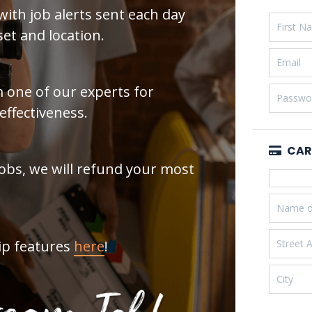
with job alerts sent each day
et and location.
 one of our experts for
effectiveness.
CAR
Jobs, we will refund your most
ip features
here
!