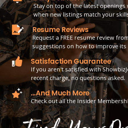
Stay on top of the latest openings 
when new listings match your skills
Resume Reviews
Request a FREE resume review from
suggestions on how to improve its 
Satisfaction Guarantee
If you aren't satisfied with Showbiz
recent charge, no questions asked.
...And Much More
Check out all the Insider Membersh