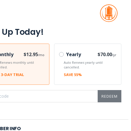
 Up Today!
nthly
$12.95
Yearly
$70.00
/mo
/yr
 Renews monthly until
Auto Renews yearly until
lled.
cancelled.
 3-DAY TRIAL
SAVE 55%
REDEEM
BER INFO