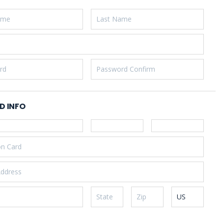
D INFO