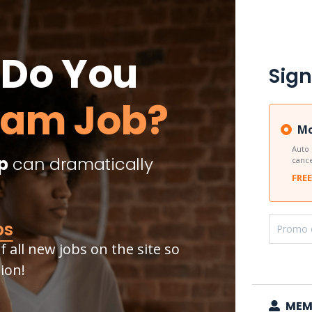
Do You
Sign
eam Job?
Mo
Auto
p
can dramatically
cance
FREE
bs
 all new jobs on the site so
ion!
MEM