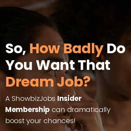
So,
How Badly
Do
You Want That
Dream Job?
A ShowbizJobs
Insider
Membership
can dramatically
boost your chances!