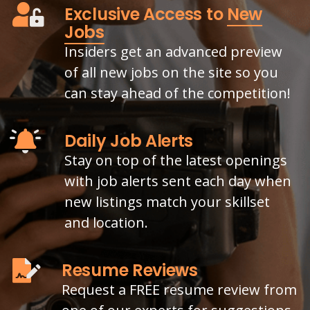
Exclusive Access to
New
Jobs
Insiders get an advanced preview
of all new jobs on the site so you
can stay ahead of the competition!
Daily Job Alerts
Stay on top of the latest openings
with job alerts sent each day when
new listings match your skillset
and location.
Resume Reviews
Request a FREE resume review from