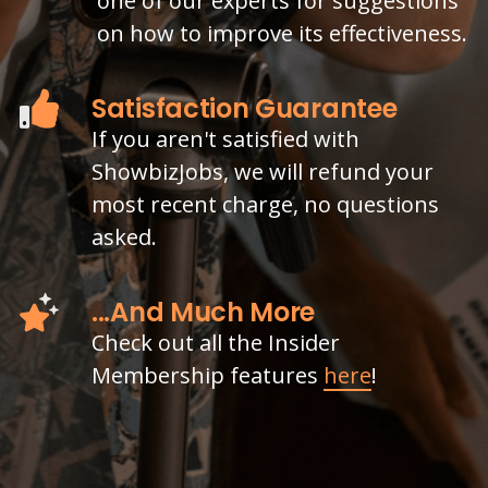
one of our experts for suggestions
on how to improve its effectiveness.
Satisfaction Guarantee
If you aren't satisfied with
ShowbizJobs, we will refund your
most recent charge, no questions
asked.
...And Much More
Check out all the Insider
Membership features
here
!