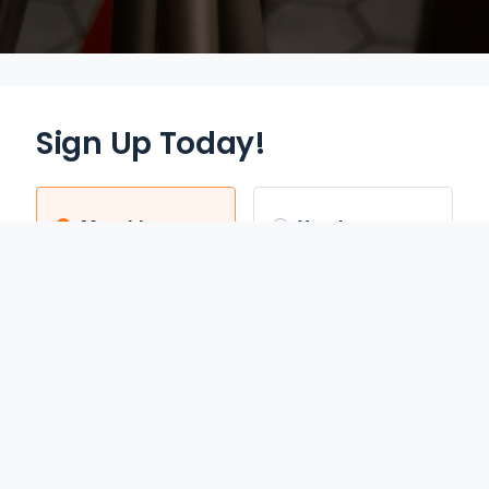
Sign Up Today!
Monthly
Yearly
$12.95
$70.00
/mo
/yr
Auto Renews monthly
Auto Renews yearly until
until cancelled.
cancelled.
FREE 3-DAY TRIAL
SAVE 55%
REDEEM