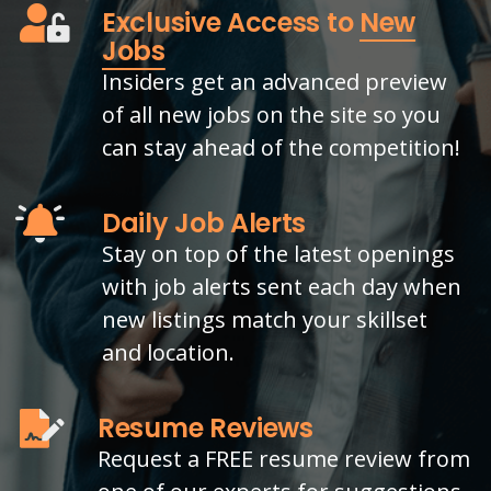
Exclusive Access to
New
Jobs
Insiders get an advanced preview
of all new jobs on the site so you
can stay ahead of the competition!
Daily Job Alerts
Stay on top of the latest openings
with job alerts sent each day when
new listings match your skillset
and location.
Resume Reviews
Request a FREE resume review from