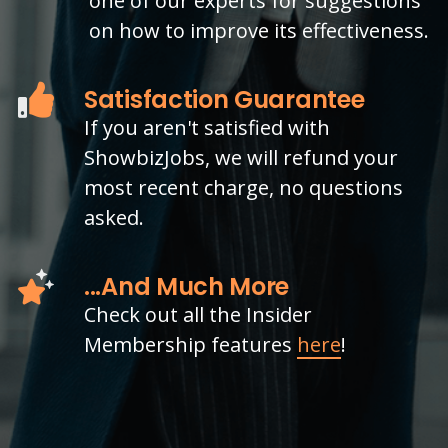
one of our experts for suggestions
on how to improve its effectiveness.
Satisfaction Guarantee
If you aren't satisfied with
ShowbizJobs, we will refund your
most recent charge, no questions
asked.
...And Much More
Check out all the Insider
Membership features
here
!