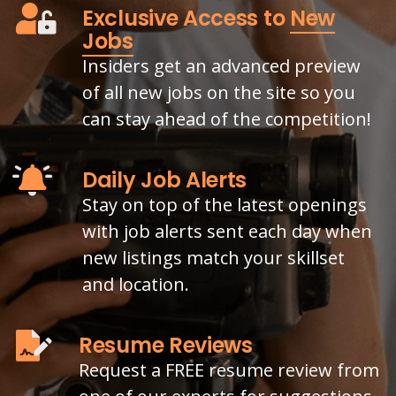
Exclusive Access to
New
Jobs
Insiders get an advanced preview
of all new jobs on the site so you
can stay ahead of the competition!
Daily Job Alerts
Stay on top of the latest openings
with job alerts sent each day when
new listings match your skillset
and location.
Resume Reviews
Request a FREE resume review from