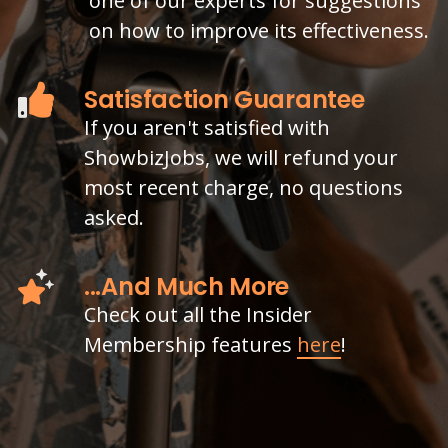
one of our experts for suggestions
on how to improve its effectiveness.
Satisfaction Guarantee
If you aren't satisfied with
ShowbizJobs, we will refund your
most recent charge, no questions
asked.
...And Much More
Check out all the Insider
Membership features
here
!