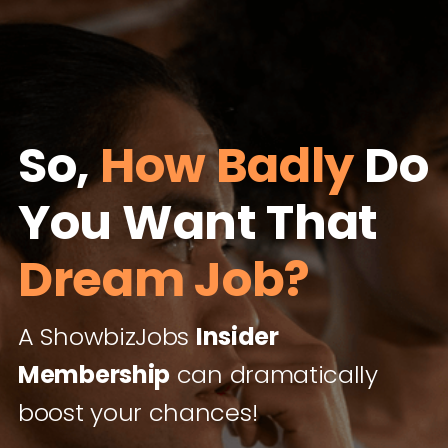
So,
How Badly
Do
You Want That
Dream Job?
A ShowbizJobs
Insider
Membership
can dramatically
boost your chances!