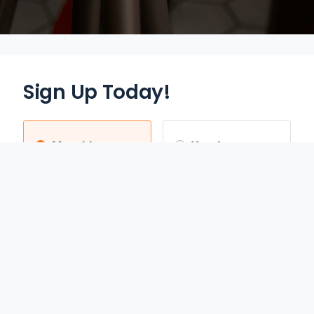
Sign Up Today!
Monthly
Yearly
$12.95
$70.00
/mo
/yr
Auto Renews monthly
Auto Renews yearly until
until cancelled.
cancelled.
FREE 3-DAY TRIAL
SAVE 55%
REDEEM