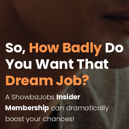
So,
How Badly
Do
You Want That
Dream Job?
A ShowbizJobs
Insider
Membership
can dramatically
boost your chances!