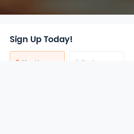
Sign Up Today!
Monthly
Yearly
$12.95
$70.00
/mo
/yr
Auto Renews monthly
Auto Renews yearly until
until cancelled.
cancelled.
FREE 3-DAY TRIAL
SAVE 55%
REDEEM