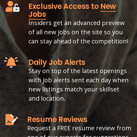
Exclusive Access to
New
Jobs
Insiders get an advanced preview
of all new jobs on the site so you
can stay ahead of the competition!
Daily Job Alerts
Stay on top of the latest openings
with job alerts sent each day when
new listings match your skillset
and location.
Resume Reviews
Request a FREE resume review from