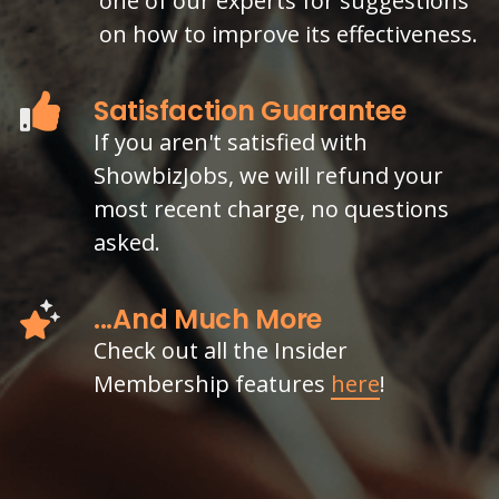
one of our experts for suggestions
on how to improve its effectiveness.
Satisfaction Guarantee
If you aren't satisfied with
ShowbizJobs, we will refund your
most recent charge, no questions
asked.
...And Much More
Check out all the Insider
Membership features
here
!