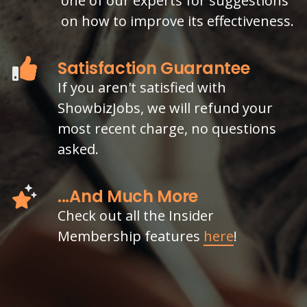
one of our experts for suggestions
on how to improve its effectiveness.
Satisfaction Guarantee
If you aren't satisfied with
ShowbizJobs, we will refund your
most recent charge, no questions
asked.
...And Much More
Check out all the Insider
Membership features
here
!