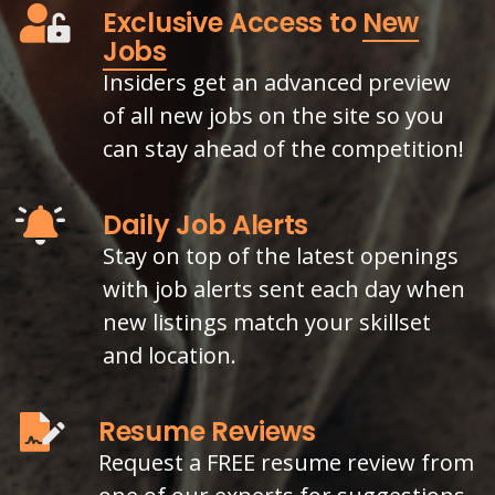
Exclusive Access to
New
Jobs
Insiders get an advanced preview
of all new jobs on the site so you
can stay ahead of the competition!
Daily Job Alerts
Stay on top of the latest openings
with job alerts sent each day when
new listings match your skillset
and location.
Resume Reviews
Request a FREE resume review from