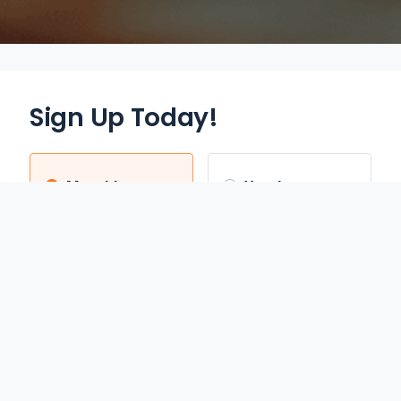
Sign Up Today!
Monthly
Yearly
$12.95
$70.00
/mo
/yr
Auto Renews monthly
Auto Renews yearly until
until cancelled.
cancelled.
FREE 3-DAY TRIAL
SAVE 55%
REDEEM