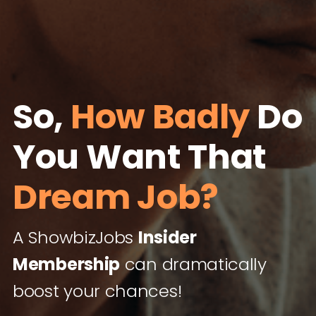
So,
How Badly
Do
You Want That
Dream Job?
A ShowbizJobs
Insider
Membership
can dramatically
boost your chances!