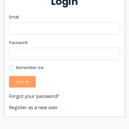
Login
Email
Password
Remember me
LOG IN
Forgot your password?
Register as a new user