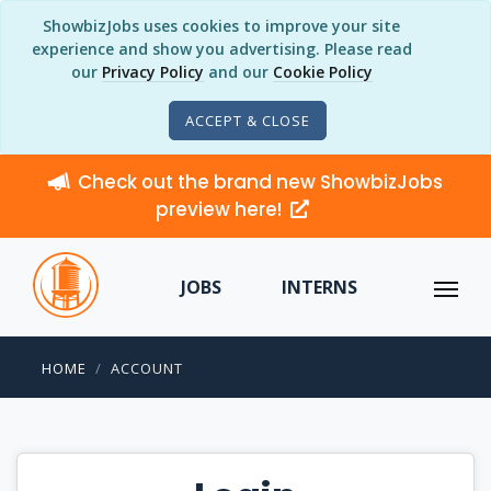
ShowbizJobs uses cookies to improve your site
experience and show you advertising. Please read
our
Privacy Policy
and our
Cookie Policy
ACCEPT & CLOSE
Check out the brand new ShowbizJobs
preview here!
JOBS
INTERNS
HOME
ACCOUNT