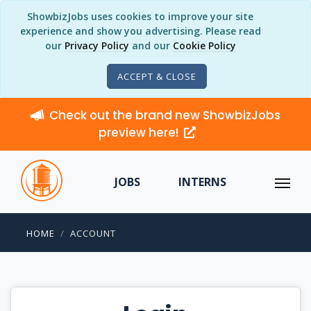
ShowbizJobs uses cookies to improve your site
experience and show you advertising. Please read
our
Privacy Policy
and our
Cookie Policy
ACCEPT & CLOSE
Check out the brand new ShowbizJobs
preview here!
JOBS
INTERNS
HOME
ACCOUNT