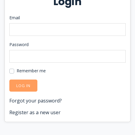
Login
Email
Password
Remember me
LOG IN
Forgot your password?
Register as a new user