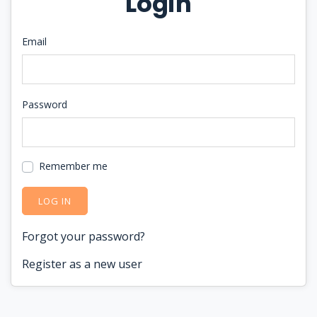
Login
Email
Password
Remember me
LOG IN
Forgot your password?
Register as a new user