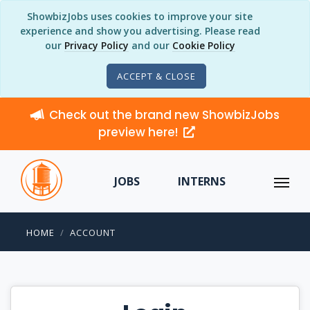
ShowbizJobs uses cookies to improve your site
experience and show you advertising. Please read
our
Privacy Policy
and our
Cookie Policy
ACCEPT & CLOSE
Check out the brand new ShowbizJobs
preview here!
JOBS
INTERNS
HOME
ACCOUNT